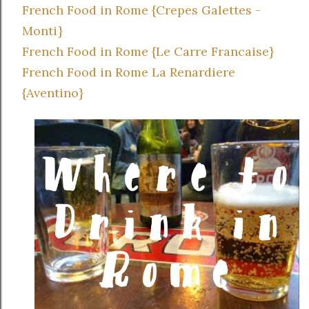
French Food in Rome {Crepes Galettes -
Monti}
French Food in Rome {Le Carre Francaise}
French Food in Rome La Renardiere
{Aventino}