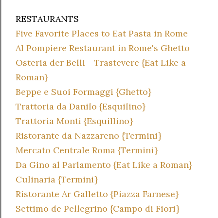
RESTAURANTS
Five Favorite Places to Eat Pasta in Rome
Al Pompiere Restaurant in Rome's Ghetto
Osteria der Belli - Trastevere {Eat Like a
Roman}
Beppe e Suoi Formaggi {Ghetto}
Trattoria da Danilo {Esquilino}
Trattoria Monti {Esquillino}
Ristorante da Nazzareno {Termini}
Mercato Centrale Roma {Termini}
Da Gino al Parlamento {Eat Like a Roman}
Culinaria {Termini}
Ristorante Ar Galletto {Piazza Farnese}
Settimo de Pellegrino {Campo di Fiori}