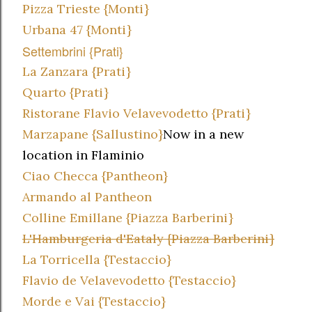
Pizza Trieste {Monti}
Urbana 47 {Monti}
Settembrini {Prati}
La Zanzara {Prati}
Quarto {Prati}
Ristorane Flavio Velavevodetto {Prati}
Marzapane {Sallustino}
Now in a new
location in Flaminio
Ciao Checca {Pantheon}
Armando al Pantheon
Colline Emillane {Piazza Barberini}
L'Hamburgeria d'Eataly {Piazza Barberini}
La Torricella {Testaccio}
Flavio de Velavevodetto {Testaccio}
Morde e Vai {Testaccio}