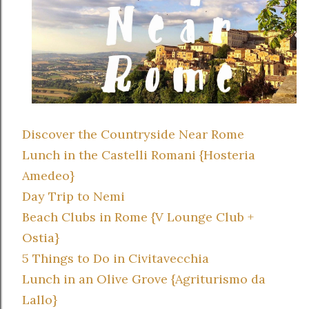
Discover the Countryside Near Rome
Lunch in the Castelli Romani {Hosteria
Amedeo}
Day Trip to Nemi
Beach Clubs in Rome {V Lounge Club +
Ostia}
5 Things to Do in Civitavecchia
Lunch in an Olive Grove {Agriturismo da
Lallo}