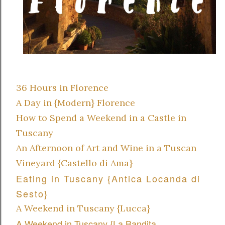
36 Hours in Florence
A Day in {Modern} Florence
How to Spend a Weekend in a Castle in
Tuscany
An Afternoon of Art and Wine in a Tuscan
Vineyard {Castello di Ama}
Eating in Tuscany {Antica Locanda di
Sesto}
A Weekend in Tuscany {Lucca}
A Weekend in Tuscany {La Bandita