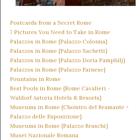
Postcards from a Secret Rome
7 Pictures You Need to Take in Rome
Palazzos in Rome {Palazzo Colonna}
Palazzos in Rome {Palazzo Sachetti}
Palazzos in Rome {Palazzo Doria Pamphilj}
Palazzos in Rome {Palazzo Farnese}
Fountains in Rome
Best Pools in Rome {Rome Cavalieri -
Waldorf Astoria Hotels & Resorts}
Museums in Rome {Choistro del Bramante +
Palazzo delle Esposizione}
Museums in Rome {Palazzo Braschi}
Musei Nazionale Romana