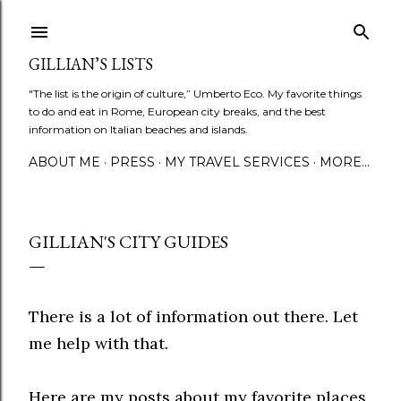
Skip to main content
GILLIAN’S LISTS
"The list is the origin of culture,” Umberto Eco. My favorite things
to do and eat in Rome, European city breaks, and the best
information on Italian beaches and islands.
ABOUT ME
PRESS
MY TRAVEL SERVICES
MORE…
GILLIAN'S CITY GUIDES
There is a lot of information out there. Let
me help with that.
Here are my posts about my favorite places