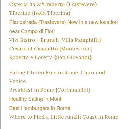
Osteria da Zi'Umberto {Trastevere}
Tiberino {Isola Tiberina}
Pianostrada
{Trastevere}
Now in a new location
near Campo di Fiori
Vivi Bistro + Brunch {Villa Pamphilli}
Cesare al Casaletto {Monteverde}
Roberto e Loretta {San Giovanni}
Eating Gluten Free in Rome, Capri and
Venice
Breakfast in Rome
{Coromandel}
Healthy Eating in Monti
Best Hamburgers in Rome
Where to Find a Little Amalfi Coast in Rome