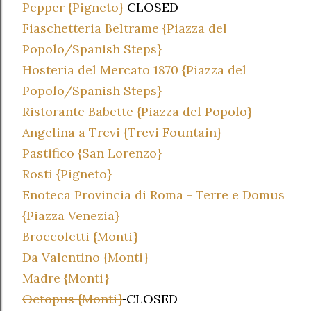
Pepper {Pigneto}
CLOSED
Fiaschetteria Beltrame {Piazza del
Popolo/Spanish Steps}
Hosteria del Mercato 1870 {Piazza del
Popolo/Spanish Steps}
Ristorante Babette {Piazza del Popolo}
Angelina a Trevi {Trevi Fountain}
Pastifico {San Lorenzo}
Rosti {Pigneto}
Enoteca Provincia di Roma - Terre e Domus
{Piazza Venezia}
Broccoletti {Monti}
Da Valentino {Monti}
Madre {Monti}
Octopus {Monti}
CLOSED