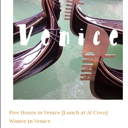
Five Hours in Venice {Lunch at Al Covo}
Winter in Venice