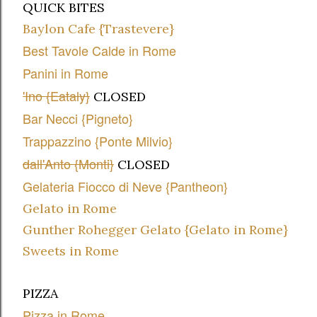
QUICK BITES
Baylon Cafe {Trastevere}
Best Tavole Calde in Rome
Panini in Rome
'Ino {Eataly}
CLOSED
Bar Necci {Pigneto}
Trappazzino {Ponte Milvio}
dall'Anto {Monti}
CLOSED
Gelateria Fiocco di Neve {Pantheon}
Gelato in Rome
Gunther Rohegger Gelato {Gelato in Rome}
Sweets in Rome
PIZZA
Pizza in Rome