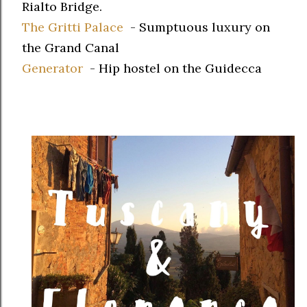
Rialto Bridge.
The Gritti Palace
- Sumptuous luxury on
the Grand Canal
Generator
- Hip hostel on the Guidecca