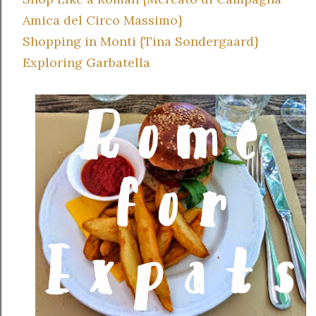
Amica del Circo Massimo}
Shopping in Monti {Tina Sondergaard}
Exploring Garbatella