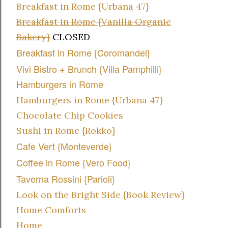
Breakfast in Rome {Urbana 47}
Breakfast in Rome {Vanilla Organic
Bakery}
CLOSED
Breakfast in Rome {Coromandel}
Vivi Bistro + Brunch {Villa Pamphilli}
Hamburgers in Rome
Hamburgers in Rome {Urbana 47}
Chocolate Chip Cookies
Sushi in Rome {Rokko}
Cafe Vert {Monteverde}
Coffee in Rome {Vero Food}
Taverna Rossini {Parioli}
Look on the Bright Side {Book Review}
Home Comforts
Home