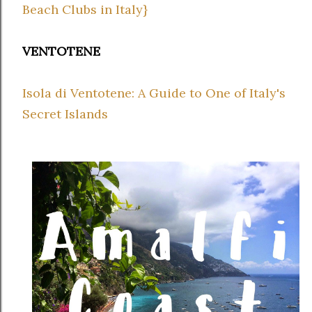
Beach Clubs in Italy}
VENTOTENE
Isola di Ventotene: A Guide to One of Italy's
Secret Islands