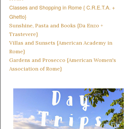
Classes and Shopping in Rome { C.R.E.T.A. +
Ghetto}
Sunshine, Pasta and Books {Da Enzo +
Trastevere}
Villas and Sunsets {American Academy in
Rome}
Gardens and Prosecco {American Women's
Association of Rome}