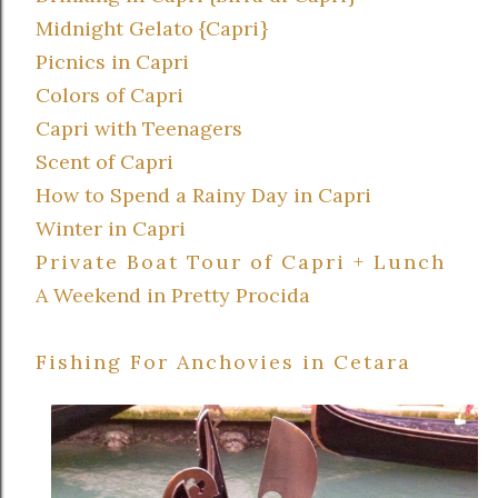
Midnight Gelato {Capri}
Picnics in Capri
Colors of Capri
Capri with Teenagers
Scent of Capri
How to Spend a Rainy Day in Capri
Winter in Capri
Private Boat Tour of Capri + Lunch
A Weekend in Pretty Procida
Fishing For Anchovies in Cetara