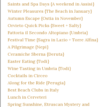
Saints and Spa Days {A weekend in Assisi}
Winter Pleasures {The Beach in January}
Autumn Escape {Ostia in November}
Orvieto Quick Picks {Sweet + Salty}
Fattoria il Secondo Altopiano {Umbria}
Festival Time {Sagra in Lazio + Torre Alfina}
A Pilgrimage {Nepi}
Ceramiche Sberna {Deruta}
Easter Eating {Todi}
Wine Tasting in Umbria {Todi}
Cocktails in Circeo
Along for the Ride {Perugia}
Best Beach Clubs in Italy
Lunch in Cerveteri
Spring Sunshine, Etruscan Mystery and