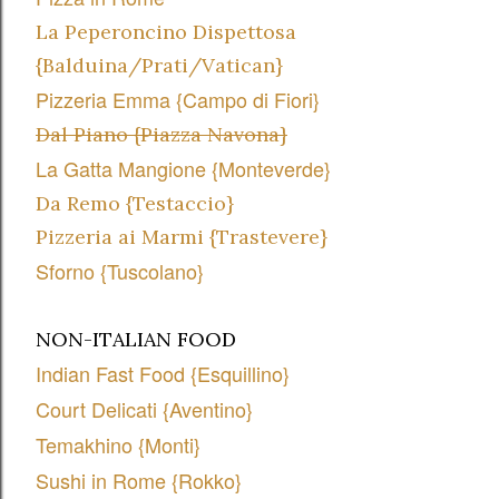
La Peperoncino Dispettosa
{Balduina/Prati/Vatican}
Pizzeria Emma {Campo di Fiori}
Dal Piano {Piazza Navona}
La Gatta Mangione {Monteverde}
Da Remo {Testaccio}
Pizzeria ai Marmi {Trastevere}
Sforno {Tuscolano}
NON-ITALIAN FOOD
Indian Fast Food {Esquillino}
Court Delicati {Aventino}
Temakhino {Monti}
Sushi in Rome {Rokko}