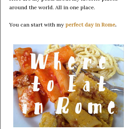
around the world. All in one place.
You can start with my
perfect day in Rome
.