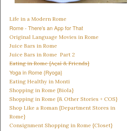
Life in a Modern Rome
Rome - There's an App for That
Original Language Movies in Rome
Juice Bars in Rome
Juice Bars in Rome Part 2
Eating in Rome {Açaí & Friends}
Yoga in Rome {Ryoga}
Eating Healthy in Monti
Shopping in Rome {Biola}
Shopping in Rome {& Other Stories + COS}
Shop Like a Roman {Department Stores in
Rome}
Consignment Shopping in Rome {Closet}