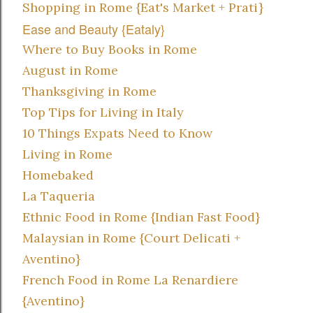
Shopping in Rome {Eat's Market + Prati}
Ease and Beauty {Eataly}
Where to Buy Books in Rome
August in Rome
Thanksgiving in Rome
Top Tips for Living in Italy
10 Things Expats Need to Know
Living in Rome
Homebaked
La Taqueria
Ethnic Food in Rome {Indian Fast Food}
Malaysian in Rome {Court Delicati +
Aventino}
French Food in Rome La Renardiere
{Aventino}