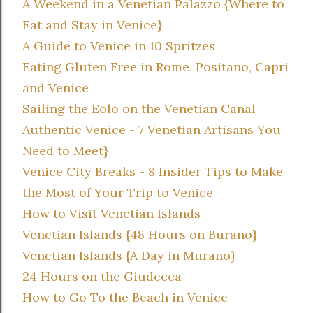
A Weekend in a Venetian Palazzo {Where to
Eat and Stay in Venice}
A Guide to Venice in 10 Spritzes
Eating Gluten Free in Rome, Positano, Capri
and Venice
Sailing the Eolo on the Venetian Canal
Authentic Venice - 7 Venetian Artisans You
Need to Meet}
Venice City Breaks - 8 Insider Tips to Make
the Most of Your Trip to Venice
How to Visit Venetian Islands
Venetian Islands {48 Hours on Burano}
Venetian Islands {A Day in Murano}
24 Hours on the Giudecca
How to Go To the Beach in Venice