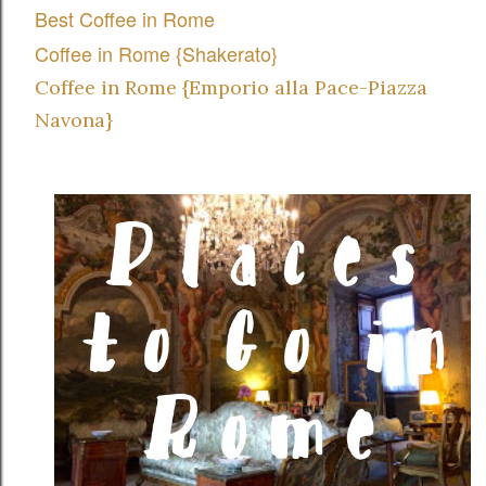
Best Coffee in Rome
Coffee in Rome {Shakerato}
Coffee in Rome {Emporio alla Pace-Piazza
Navona}