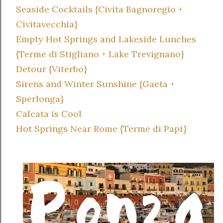
Seaside Cocktails {Civita Bagnoregio +
Civitavecchia}
Empty Hot Springs and Lakeside Lunches
{Terme di Stigliano + Lake Trevignano}
Detour {Viterbo}
Sirens and Winter Sunshine {Gaeta +
Sperlonga}
Calcata is Cool
Hot Springs Near Rome {Terme di Papi}