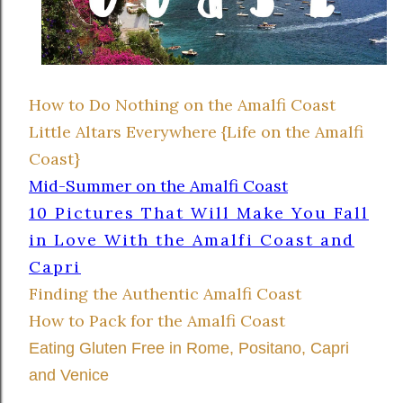
How to Do Nothing on the Amalfi Coast
Little Altars Everywhere {Life on the Amalfi
Coast}
Mid-Summer on the Amalfi Coast
10 Pictures That Will Make You Fall
in Love With the Amalfi Coast and
Capri
Finding the Authentic Amalfi Coast
How to Pack for the Amalfi Coast
Eating Gluten Free in Rome, Positano, Capri
and Venice