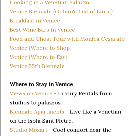
Cooking in a Venetian Palazzo
Venice Biennale {Gillian's List of Links}
Breakfast in Venice
Best Wine Bars in Venice
Food and Ghost Tour with Monica Cesarato
Venice {Where to Shop}
Venice {Where to Eat}
Venice 55th Biennale
Where to Stay in Venice
Views on Venice
- Luxury Rentals from
studios to palazzos.
Biennale Apartments
- Live like a Venetian
on the Isola Sant Pietro.
Studio Mozart
- Cool comfort near the