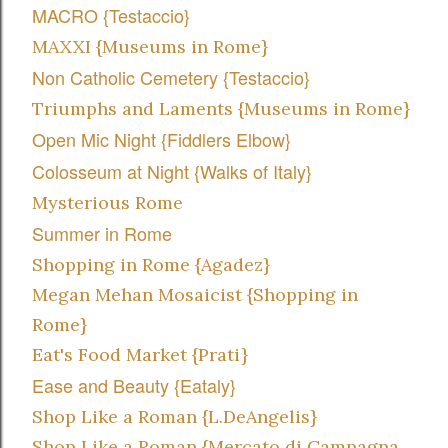
MACRO {Testaccio}
MAXXI {Museums in Rome}
Non Catholic Cemetery {Testaccio}
Triumphs and Laments {Museums in Rome}
Open Mic Night {Fiddlers Elbow}
Colosseum at Night {Walks of Italy}
Mysterious Rome
Summer in Rome
Shopping in Rome {Agadez}
Megan Mehan Mosaicist {Shopping in
Rome}
Eat's Food Market {Prati}
Ease and Beauty {Eataly}
Shop Like a Roman {L.DeAngelis}
Shop Like a Roman {Mercato di Campagna