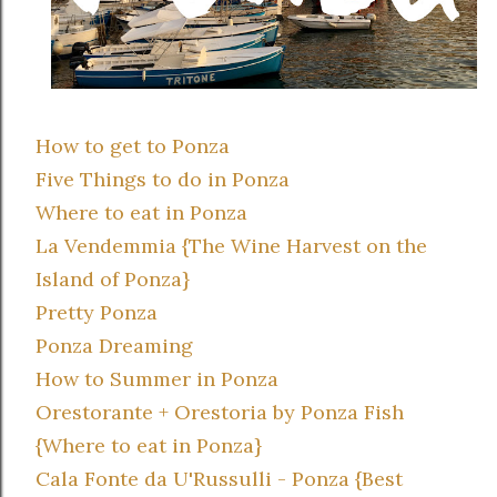
How to get to Ponza
Five Things to do in Ponza
Where to eat in Ponza
La Vendemmia {The Wine Harvest on the
Island of Ponza}
Pretty Ponza
Ponza Dreaming
How to Summer in Ponza
Orestorante + Orestoria by Ponza Fish
{Where to eat in Ponza}
Cala Fonte da U'Russulli - Ponza {Best