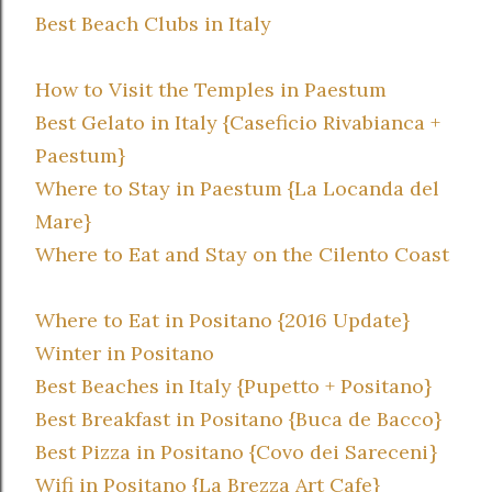
Best Beach Clubs in Italy
How to Visit the Temples in Paestum
Best Gelato in Italy {Caseficio Rivabianca +
Paestum}
Where to Stay in Paestum {La Locanda del
Mare}
Where to Eat and Stay on the Cilento Coast
Where to Eat in Positano {2016 Update}
Winter in Positano
Best Beaches in Italy {Pupetto + Positano}
Best Breakfast in Positano {Buca de Bacco}
Best Pizza in Positano {Covo dei Sareceni}
Wifi in Positano {La Brezza Art Cafe}