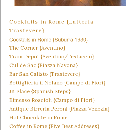
Cocktails in Rome {Latteria
Trastevere}
Cocktails in Rome {Suburra 1930}
The Corner {Aventino}
Tram Depot {Aventino/Testaccio}
Cul de Sac {Piazza Navona}
Bar San Calisto {Trastevere}
Bottiglieria il Nolano {Campo di Fiori}
JK Place {Spanish Steps}
Rimesso Roscioli {Campo di Fiori}
Antique Birreria Peroni {Piazza Venezia}
Hot Chocolate in Rome
Coffee in Rome {Five Best Addreses}