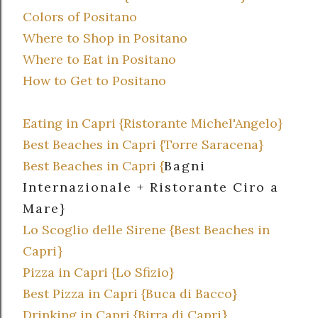
Colors of Positano
Where to Shop in Positano
Where to Eat in Positano
How to Get to Positano
Eating in Capri {Ristorante Michel'Angelo}
Best Beaches in Capri {Torre Saracena}
Best Beaches in Capri {
Bagni
Internazionale + Ristorante Ciro a
Mare}
Lo Scoglio delle Sirene {Best Beaches in
Capri}
Pizza in Capri {Lo Sfizio}
Best Pizza in Capri {Buca di Bacco}
Drinking in Capri {Birra di Capri}