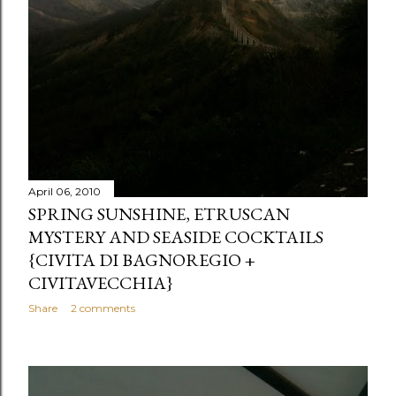
April 06, 2010
SPRING SUNSHINE, ETRUSCAN
MYSTERY AND SEASIDE COCKTAILS
{CIVITA DI BAGNOREGIO +
CIVITAVECCHIA}
Share
2 comments