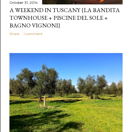
October 31, 2014
A WEEKEND IN TUSCANY {LA BANDITA
TOWNHOUSE + PISCINE DEL SOLE +
BAGNO VIGNONI}
Share
1 comment