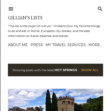
Skip to main content
GILLIAN’S LISTS
"The list is the origin of culture,” Umberto Eco. My favorite things
to do and eat in Rome, European city breaks, and the best
information on Italian beaches and islands.
ABOUT ME
PRESS
MY TRAVEL SERVICES
MORE…
Showing posts with the label
HOT SPRINGS
SHOW ALL
P
o
s
t