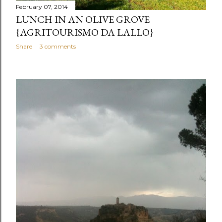
February 07, 2014
LUNCH IN AN OLIVE GROVE
{AGRITOURISMO DA LALLO}
Share
3 comments