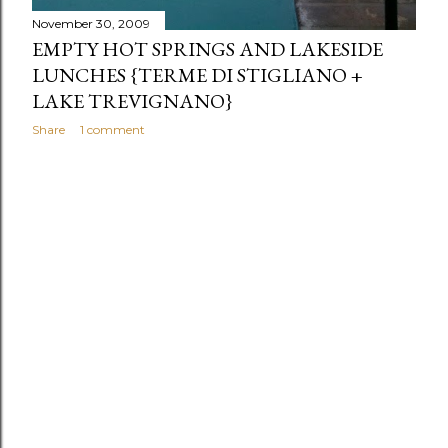
November 30, 2009
EMPTY HOT SPRINGS AND LAKESIDE
LUNCHES {TERME DI STIGLIANO +
LAKE TREVIGNANO}
Share
1 comment