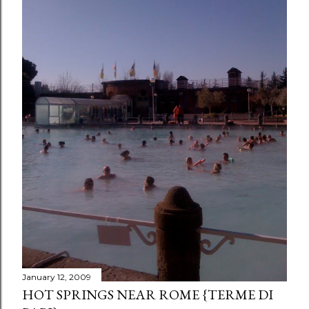
January 12, 2009
HOT SPRINGS NEAR ROME {TERME DI