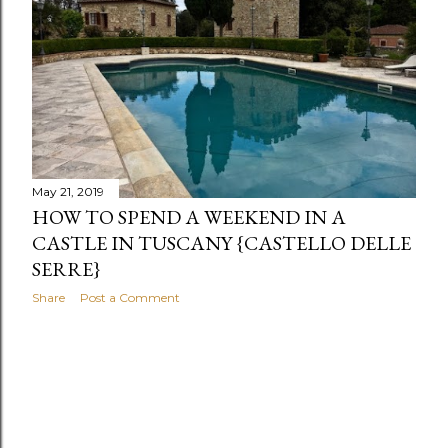
s
May 21, 2019
HOW TO SPEND A WEEKEND IN A
CASTLE IN TUSCANY {CASTELLO DELLE
SERRE}
Share
Post a Comment