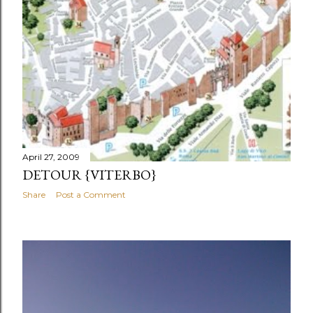
April 27, 2009
DETOUR {VITERBO}
Share
Post a Comment