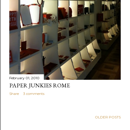
February 01, 2010
PAPER JUNKIES ROME
Share
3 comments
OLDER POSTS