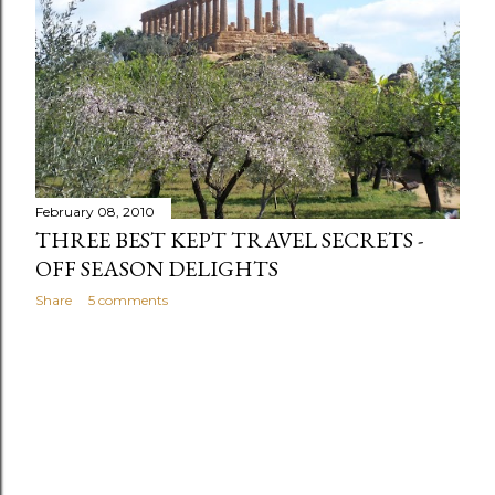
s
February 08, 2010
THREE BEST KEPT TRAVEL SECRETS -
OFF SEASON DELIGHTS
Share
5 comments