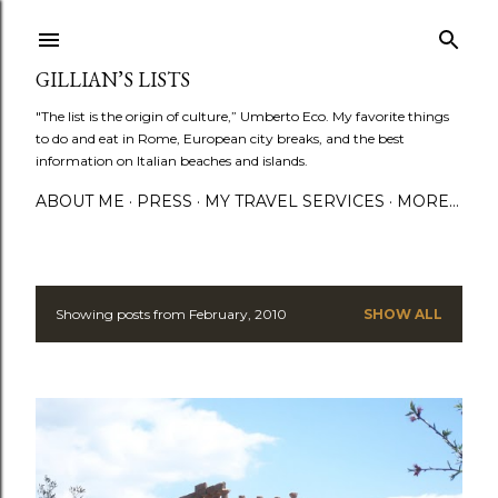
Skip to main content
GILLIAN’S LISTS
"The list is the origin of culture,” Umberto Eco. My favorite things
to do and eat in Rome, European city breaks, and the best
information on Italian beaches and islands.
ABOUT ME
PRESS
MY TRAVEL SERVICES
MORE…
Showing posts from February, 2010
SHOW ALL
P
o
s
t