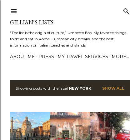
Skip to main content
GILLIAN’S LISTS
"The list is the origin of culture,” Umberto Eco. My favorite things
to do and eat in Rome, European city breaks, and the best
information on Italian beaches and islands.
ABOUT ME
PRESS
MY TRAVEL SERVICES
MORE…
Showing posts with the label
NEW YORK
SHOW ALL
P
o
s
t