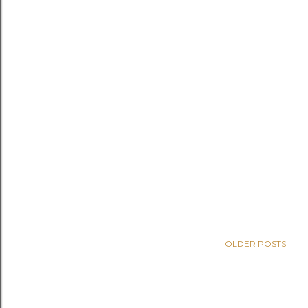
OLDER POSTS