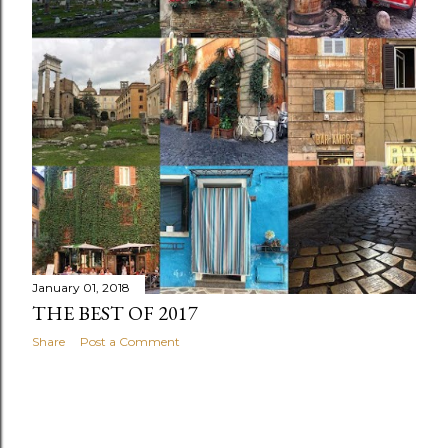
s
January 01, 2018
THE BEST OF 2017
Share
Post a Comment