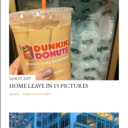
June 27, 2017
HOME LEAVE IN 15 PICTURES
Share
Post a Comment