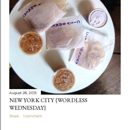
August 28, 2013
NEW YORK CITY {WORDLESS
WEDNESDAY}
Share
1 comment