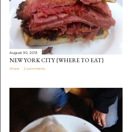
August 30, 2013
NEW YORK CITY {WHERE TO EAT}
Share
2 comments