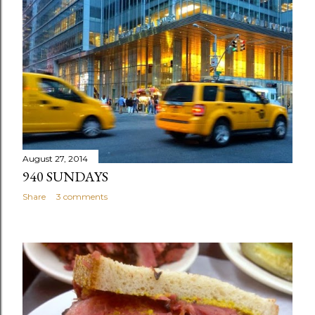
August 27, 2014
940 SUNDAYS
Share
3 comments