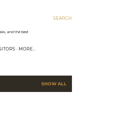
SEARCH
aks, and the best
SITORS
MORE…
SHOW ALL