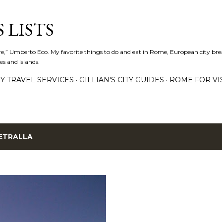
Skip to main content
 LISTS
lture,” Umberto Eco. My favorite things to do and eat in Rome, European city bre
es and islands.
Y TRAVEL SERVICES
GILLIAN'S CITY GUIDES
ROME FOR VI
ETRALLA