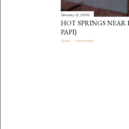
January 12, 2009
HOT SPRINGS NEAR 
PAPI}
Share
1 comment