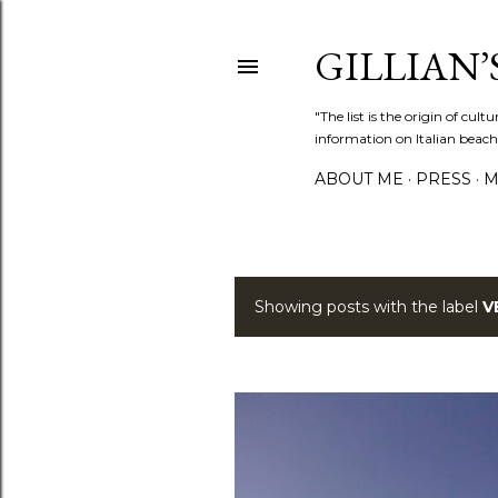
GILLIAN’S
"The list is the origin of cu
information on Italian beach
ABOUT ME
PRESS
M
Showing posts with the label
V
P
o
s
t