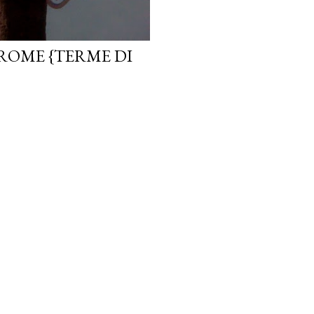
ROME {TERME DI