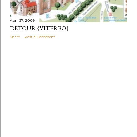
April 27, 2009
DETOUR {VITERBO}
Share
Post a Comment