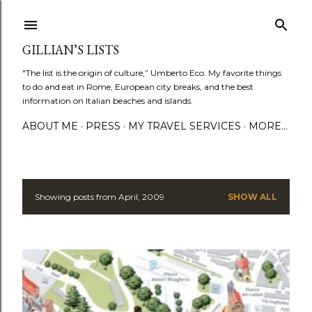
Skip to main content
GILLIAN’S LISTS
"The list is the origin of culture,” Umberto Eco. My favorite things
to do and eat in Rome, European city breaks, and the best
information on Italian beaches and islands.
ABOUT ME
PRESS
MY TRAVEL SERVICES
MORE…
Showing posts from April, 2009
SHOW ALL
P
o
s
t