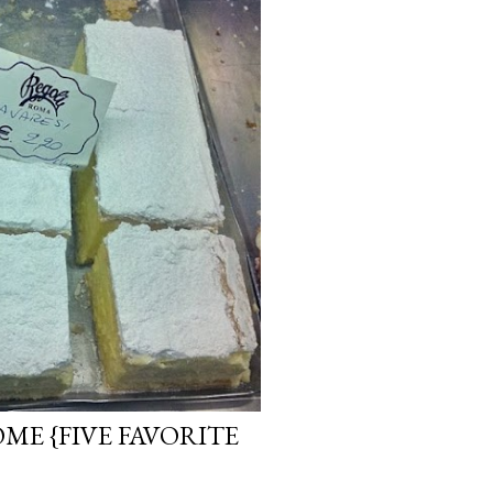
OME {FIVE FAVORITE