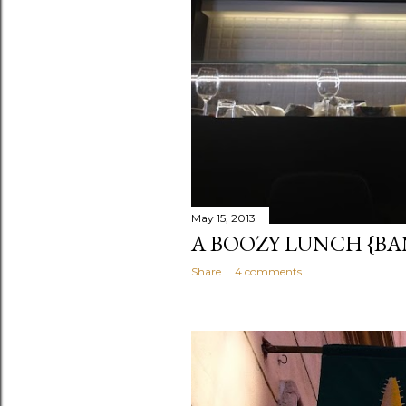
May 15, 2013
A BOOZY LUNCH {B
Share
4 comments