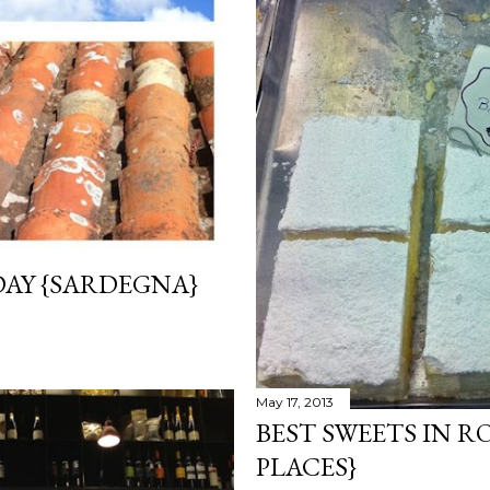
AY {SARDEGNA}
May 17, 2013
BEST SWEETS IN R
PLACES}