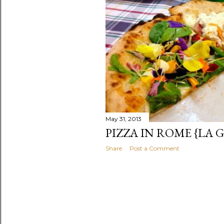
s
May 31, 2013
PIZZA IN ROME {LA
Share
Post a Comment