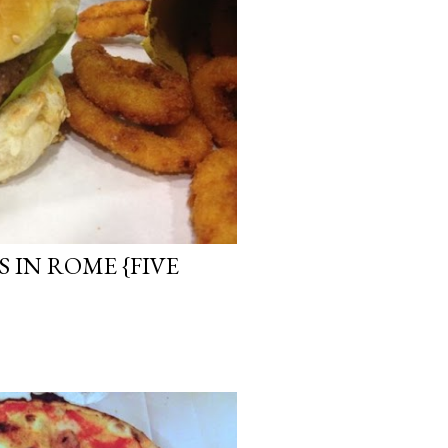
 IN ROME {FIVE