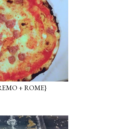
REMO + ROME}