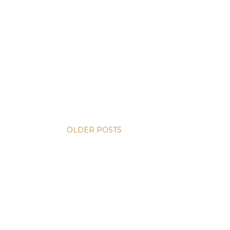
OLDER POSTS