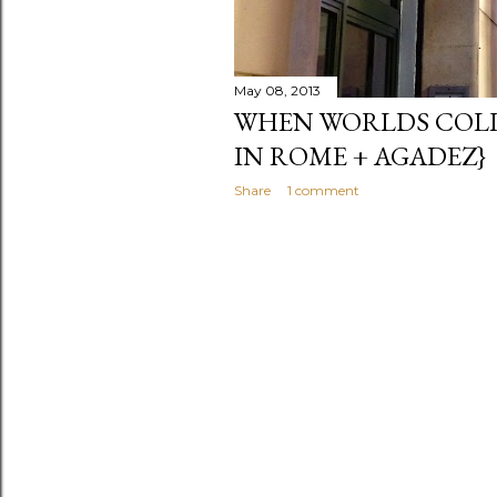
May 08, 2013
WHEN WORLDS COLL
IN ROME + AGADEZ}
Share
1 comment