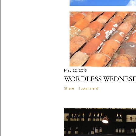
May 22, 2013
WORDLESS WEDNESD
Share
1 comment