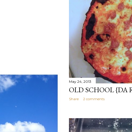
May 24, 2013
OLD SCHOOL {DA 
Share
2 comments