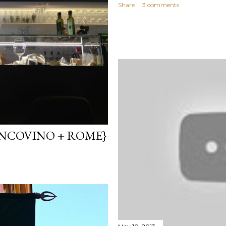
Share
3 comments
ANCOVINO + ROME}