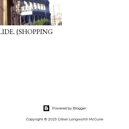
IDE. {SHOPPING
Powered by Blogger
Copyright © 2023 Gillian Longworth McGuire