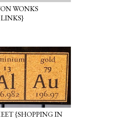
TON WONKS
 LINKS}
EET {SHOPPING IN