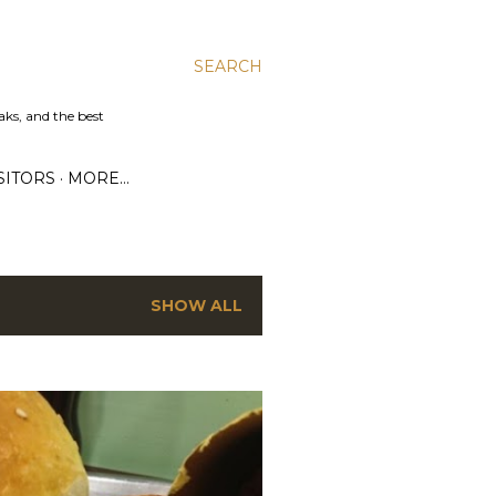
SEARCH
aks, and the best
SITORS
MORE…
SHOW ALL