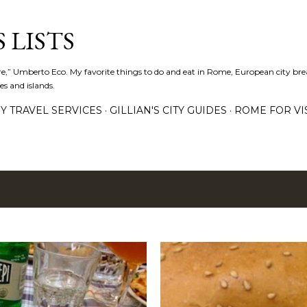
Skip to main content
 LISTS
lture,” Umberto Eco. My favorite things to do and eat in Rome, European city bre
es and islands.
Y TRAVEL SERVICES
GILLIAN'S CITY GUIDES
ROME FOR VI