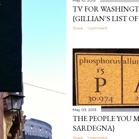
May 10, 2013
TV FOR WASHING
{GILLIAN'S LIST OF
Share
1 comment
May 03, 2013
THE PEOPLE YOU M
SARDEGNA}
Share
1 comment