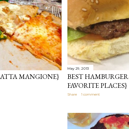
May 29, 2013
 GATTA MANGIONE}
BEST HAMBURGERS
FAVORITE PLACES}
Share
1 comment