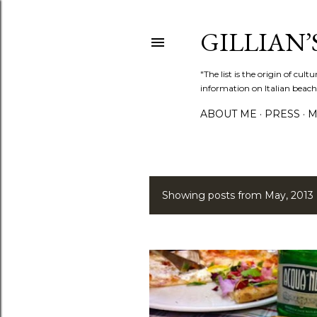
GILLIAN’S
"The list is the origin of cu
information on Italian beach
ABOUT ME
PRESS
M
Showing posts from May, 2013
P
o
s
t