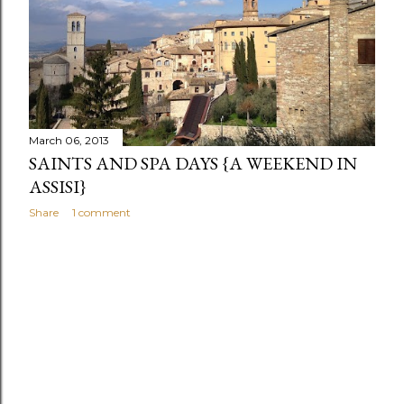
s
March 06, 2013
SAINTS AND SPA DAYS {A WEEKEND IN
ASSISI}
Share
1 comment