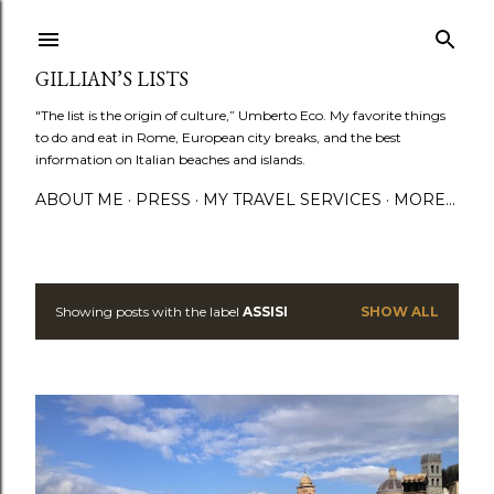
Skip to main content
GILLIAN’S LISTS
"The list is the origin of culture,” Umberto Eco. My favorite things
to do and eat in Rome, European city breaks, and the best
information on Italian beaches and islands.
ABOUT ME
PRESS
MY TRAVEL SERVICES
MORE…
Showing posts with the label
ASSISI
SHOW ALL
P
o
s
t