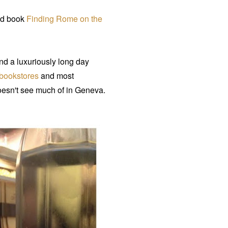
hed book
Finding Rome on the
d a luxuriously long day
bookstores
and most
oesn't see much of in Geneva.