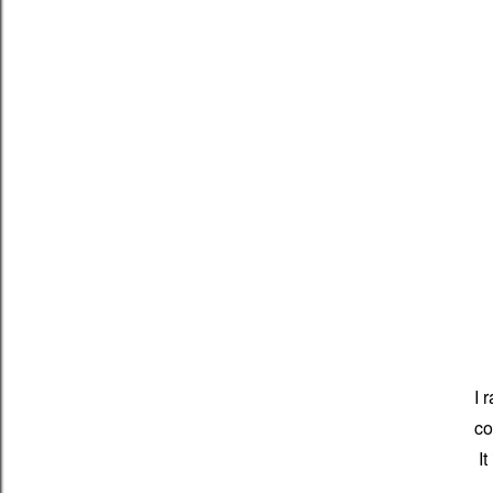
I 
co
It