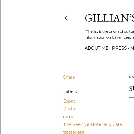
GILLIAN’S
"The list is the origin of cu
information on Italian beach
ABOUT ME
PRESS
M
Share
No
S
Labels
Expat
Pasta
rome
The Beehive Hotel and Cafe
trastevere