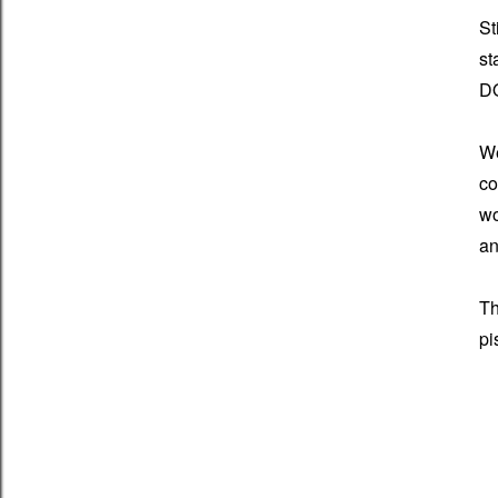
St
st
D
We
co
wo
an
Th
pi