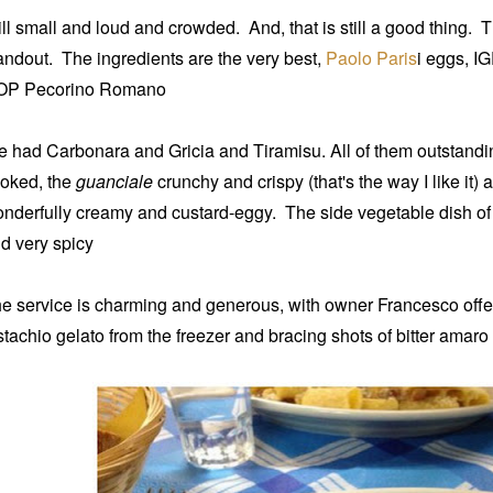
ill small and loud and crowded. And, that is still a good thing. The
andout. The ingredients are the very best,
Paolo Paris
i eggs, I
OP Pecorino Romano
 had Carbonara and Gricia and Tiramisu. All of them outstandi
oked, the
guanciale
crunchy and crispy (that's the way I like it)
nderfully creamy and custard-eggy.
The side vegetable dish o
d very spicy
e service is charming and generous, with owner Francesco off
stachio gelato from the freezer and bracing shots of bitter amaro 