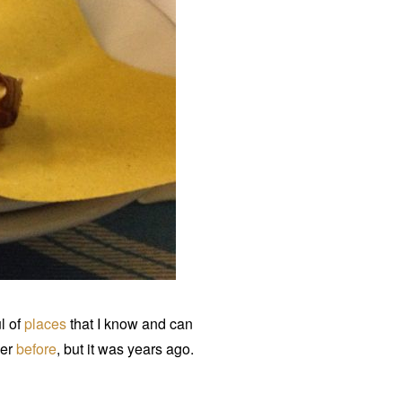
ul of
places
that I know and can
mer
before
, but it was years ago.