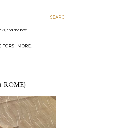
SEARCH
aks, and the best
SITORS
MORE…
+ ROME}