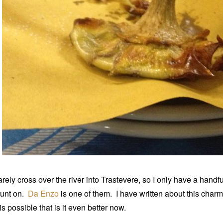
rarely cross over the river into Trastevere, so I only have a handf
unt on.
Da Enzo
is one of them. I have written about this char
 is possible that is it even better now.