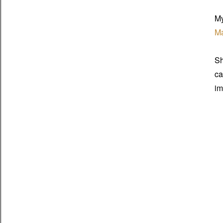
My
Ma
Sh
ca
im