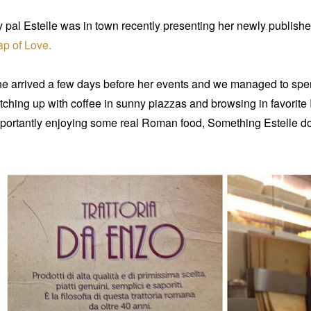
 pal Estelle was in town recently presenting her newly publis
p of Love.
e arrived a few days before her events and we managed to spen
tching up with coffee in sunny piazzas and browsing in favorite
portantly enjoying some real Roman food, Something Estelle d