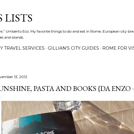
Skip to main content
 LISTS
lture,” Umberto Eco. My favorite things to do and eat in Rome, European city bre
es and islands.
Y TRAVEL SERVICES
GILLIAN'S CITY GUIDES
ROME FOR VI
vember 13, 2012
UNSHINE, PASTA AND BOOKS {DA ENZO 