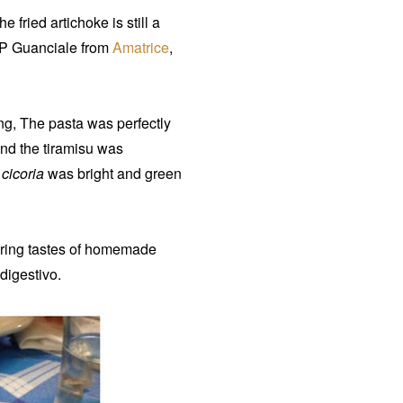
 fried artichoke is still a
GP Guanciale from
Amatrice
,
ng, The pasta was perfectly
 and the tiramisu was
f
cicoria
was bright and green
ering tastes of homemade
digestivo.