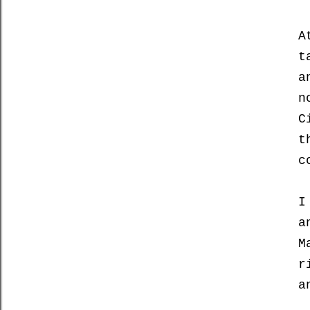
A
t
a
n
C
t
c
I
a
M
r
a