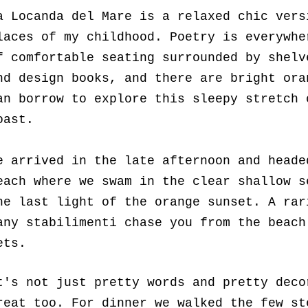
a Locanda del Mare is a relaxed chic vers
laces of my childhood. Poetry is everywhe
f comfortable seating surrounded by shelv
nd design books, and there are bright ora
an borrow to explore this sleepy stretch 
oast.
e arrived in the late afternoon and heade
each where we swam in the clear shallow s
he last light of the orange sunset. A rar
any stabilimenti chase you from the beach
ets.
t's not just pretty words and pretty deco
reat too. For dinner we walked the few st