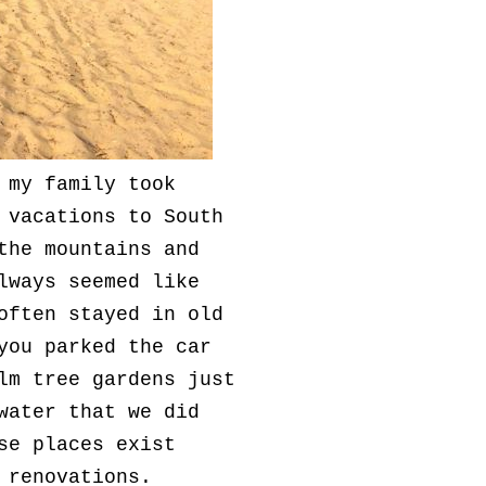
 my family took
 vacations to South
the mountains and
lways seemed like
often stayed in old
you parked the car
lm tree gardens just
water that we did
se places exist
t renovations.