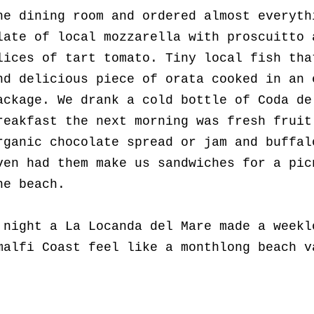
he dining room and ordered almost everyth
late of local mozzarella with proscuitto 
lices of tart tomato. Tiny local fish tha
nd delicious piece of orata cooked in an 
ackage. We drank a cold bottle of Coda de
reakfast the next morning was fresh fruit
rganic chocolate spread or jam and buffal
ven had them make us sandwiches for a pic
he beach.
 night a La Locanda del Mare made a weekl
malfi Coast feel like a monthlong beach 