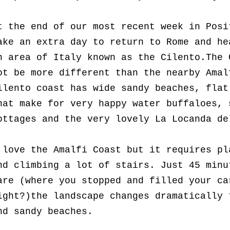
t the end of our most recent week in Posi
ake an extra day to return to Rome and he
n area of Italy known as the Cilento.
The 
ot be more different than the nearby Amal
ilento coast has wide sandy beaches, flat
hat make for very happy water buffaloes, 
ottages and the very lovely La Locanda de
 love the Amalfi Coast but it requires pl
nd climbing a lot of stairs. Just 45 minu
are (where you stopped and filled your c
ight?)the landscape changes dramatically 
nd sandy beaches.