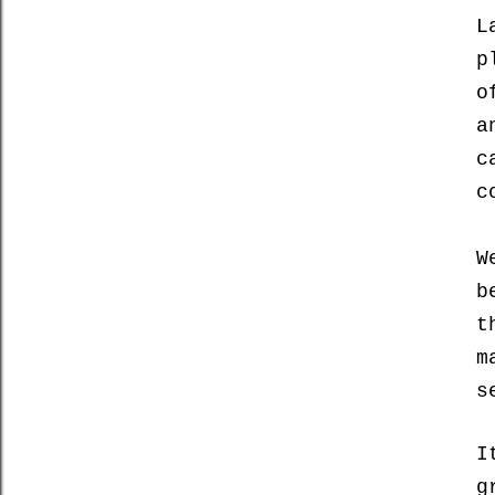
L
p
o
a
c
c
W
b
t
m
s
I
g