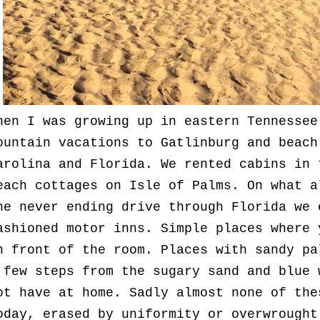
hen I was growing up in eastern Tennessee
ountain vacations to Gatlinburg and beach
arolina and Florida. We rented cabins in 
each cottages on Isle of Palms. On what a
he never ending drive through Florida we 
ashioned motor inns. Simple places where 
n front of the room. Places with sandy pa
 few steps from the sugary sand and blue 
ot have at home. Sadly almost none of the
oday, erased by uniformity or overwrough