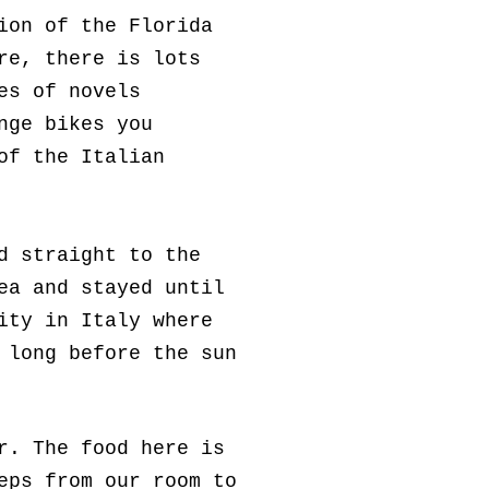
ion of the Florida
re, there is lots
es of novels
nge bikes you
of the Italian
d straight to the
ea and stayed until
ity in Italy where
 long before the sun
r. The food here is
eps from our room to