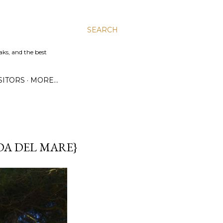
SEARCH
aks, and the best
SITORS
MORE…
DA DEL MARE}