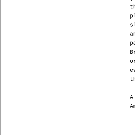
t
p
s
a
p
B
o
e
t
A
A