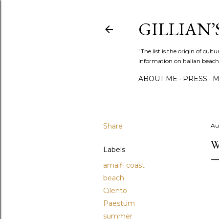
GILLIAN’S
"The list is the origin of cu
information on Italian beach
ABOUT ME
PRESS
M
Share
Au
W
Labels
amalfi coast
beach
Cilento
Paestum
summer