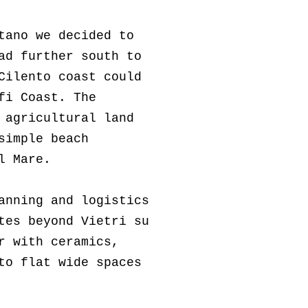
tano we decided to
ad further south to
Cilento coast could
fi Coast. The
 agricultural land
simple beach
l Mare.
anning and logistics
tes beyond Vietri su
ar with
ceramics,
to flat wide spaces