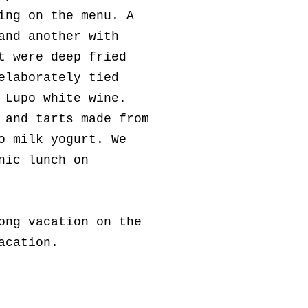
ing on the menu. A
and another with
t were deep fried
elaborately tied
 Lupo white wine.
 and tarts made from
o milk yogurt. We
nic lunch on
ong vacation on the
vacation.