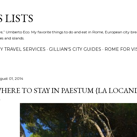
Skip to main content
 LISTS
lture,” Umberto Eco. My favorite things to do and eat in Rome, European city bre
es and islands.
Y TRAVEL SERVICES
GILLIAN'S CITY GUIDES
ROME FOR VI
gust 01, 2014
HERE TO STAY IN PAESTUM {LA LOCAN