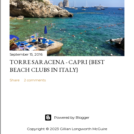
September 15, 2016
TORRE SARACENA - CAPRI {BEST
BEACH CLUBS IN ITALY}
Share
2 comments
Powered by Blogger
Copyright © 2023 Gillian Longworth McGuire