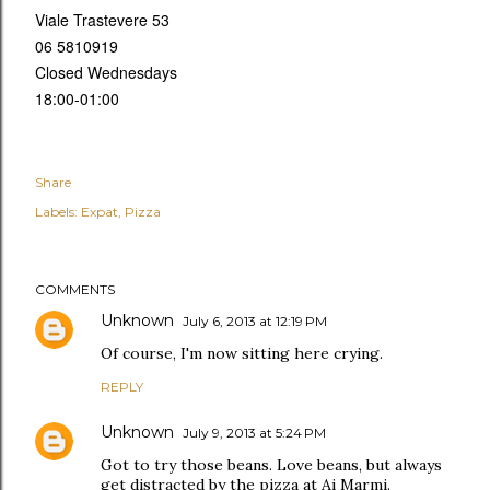
Viale Trastevere 53
06 5810919
Closed Wednesdays
18:00-01:00
Share
Labels:
Expat
Pizza
COMMENTS
Unknown
July 6, 2013 at 12:19 PM
Of course, I'm now sitting here crying.
REPLY
Unknown
July 9, 2013 at 5:24 PM
Got to try those beans. Love beans, but always
get distracted by the pizza at Ai Marmi.