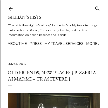
Skip to main content
GILLIAN’S LISTS
"The list is the origin of culture,” Umberto Eco. My favorite things
to do and eat in Rome, European city breaks, and the best
information on Italian beaches and islands.
ABOUT ME
PRESS
MY TRAVEL SERVICES
MORE…
July 05, 2013
OLD FRIENDS, NEW PLACES { PIZZERIA
AI MARMI + TRASTEVERE }