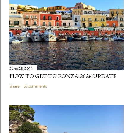
June 25, 2014
HOW TO GET TO PONZA 2026 UPDATE
Share
55 comments