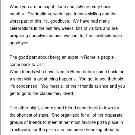
When you are an expat, June and July are very busy
months. Graduations, weddings, friends visiting and the
worst part of this life, goodbyes. We have had many
celebrations in the last few weeks, lots of visitors and are
preparing ourselves as best we can, for the inevitable teary
goodbyes.
The good part about being an expat in Rome is people
come back to visit.
When friends who have lived in Rome before come back for
a short visit, a great thing happens. You get to see their old
life condensed. You meet all of their friends at once and you
get to go to the places they loved.
The other night, a very good friend came back to town for
the shortest of stays. She organized for all of her disparate
groups of friends to meet at her most favorite pizza place in
Trastevere, for the pizza she has been dreaming about for