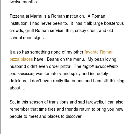
twelve months.
Pizzeria ai Marmi is a Roman institution. A Roman
institution, I had never been to. It has it all; large boisterous
crowds, gruff Roman service, thin, crispy crust, and old
school neon signs.
It also has something none of my other
favorite Roman
pizza places
have. Beans on the menu. My bean loving
husband didn't even order pizza! The
fagioli all'uccelletto
con salsiccie,
was tomato-y and spicy and incredibly
delicious. I don't even really like beans and I am still thinking
about it.
So, in this season of transitions and sad farewells, I can also
remember that time flies and friends return to bring you new
people to meet and places to discover.