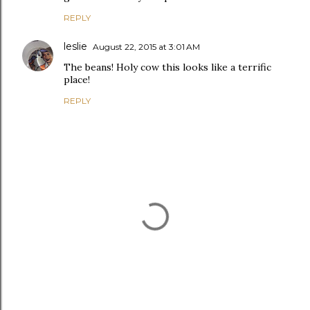
REPLY
leslie
August 22, 2015 at 3:01 AM
The beans! Holy cow this looks like a terrific
place!
REPLY