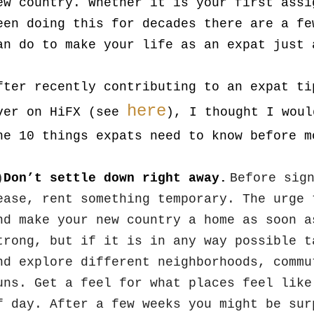
ew country. Whether it is your first assi
een doing this for decades there are a fe
an do to make your life as an expat just 
fter recently contributing to an expat ti
here
ver on HiFX (see
), I thought I woul
he 10 things expats need to know before m
)
Don’t settle down right away.
Before sig
ease, rent something temporary. The urge 
nd make your new country a home as soon a
trong, but if it is in any way possible t
nd explore different neighborhoods, commu
uns. Get a feel for what places feel like
f day. After a few weeks you might be sur