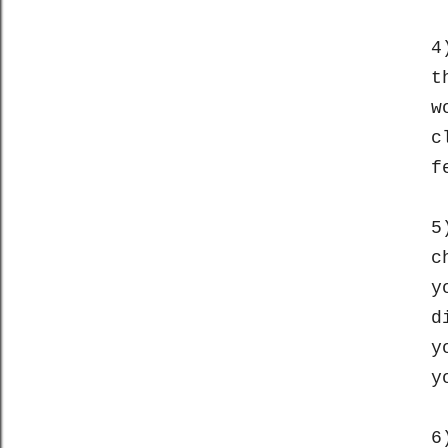
4
t
w
c
f
5
c
y
d
y
y
6