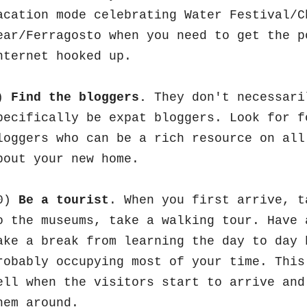
acation mode celebrating Water Festival/C
ear/Ferragosto when you need to get the p
nternet hooked up.
)
Find the bloggers.
They don't necessari
pecifically be expat bloggers. Look for f
loggers who can be a rich resource on all
bout your new home.
0)
Be a tourist
. When you first arrive, t
o the museums, take a walking tour. Have 
ake a break from learning the day to day 
robably occupying most of your time. This
ell when the visitors start to arrive and
hem around.