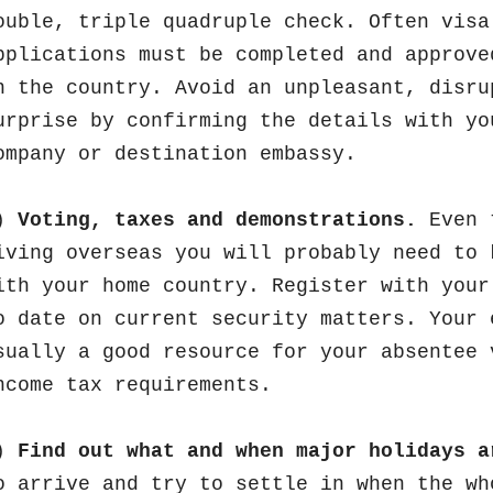
ouble, triple quadruple check. Often visa
pplications must be completed and approve
n the country. Avoid an unpleasant, disru
urprise by confirming the details with yo
ompany or destination embassy.
)
Voting, taxes and demonstrations.
Even 
iving overseas you will probably need to 
ith your home country. Register with your
o date on current security matters. Your 
sually a good resource for your absentee 
ncome tax requirements.
)
Find out what and when major holidays a
o arrive and try to settle in when the wh