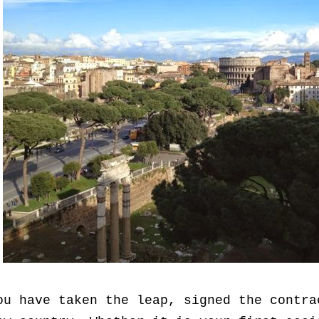
ou have taken the leap, signed the contra