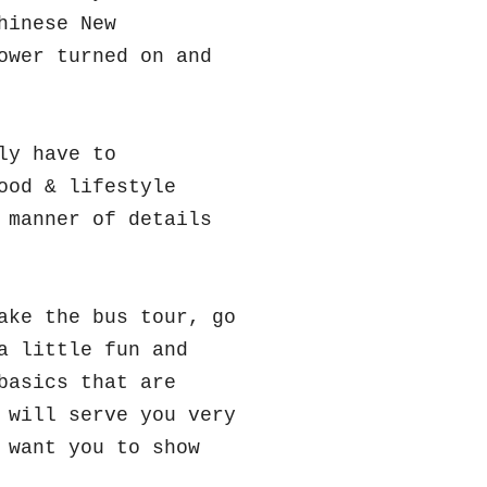
hinese New
ower turned on and
ly have to
ood & lifestyle
 manner of details
ake the bus tour, go
a little fun and
basics that are
 will serve you very
 want you to show