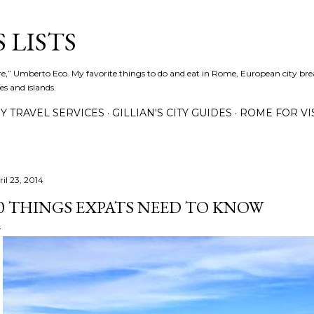
Skip to main content
 LISTS
lture,” Umberto Eco. My favorite things to do and eat in Rome, European city bre
es and islands.
Y TRAVEL SERVICES
GILLIAN'S CITY GUIDES
ROME FOR VI
il 23, 2014
0 THINGS EXPATS NEED TO KNOW