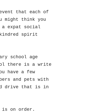
event that each of
u might think you
 a expat social
kindred spirit
ary school age
ol there is a write
ou have a few
bers and pets with
d drive that is in
 is on order.