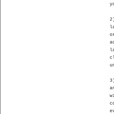
y
2
l
o
a
l
c
u
3
a
w
c
e