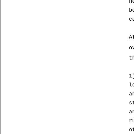
n
b
c
A
o
t
1
l
a
s
a
r
o