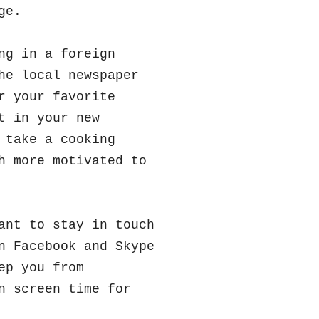
nge.
ng in a foreign
he local newspaper
r your favorite
t in your new
 take a cooking
h more motivated to
nt to stay in touch
n Facebook and Skype
ep you from
n screen time for