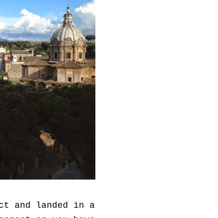
ct and landed in a