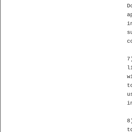
D
a
i
s
c
7
l
w
t
u
i
8
t