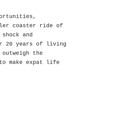
ortunities,
ler coaster ride of
 shock and
r 20 years of living
 outweigh the
to make expat life