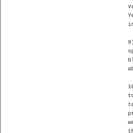
v
Y
i
9
s
b
a
1
t
t
p
w
t