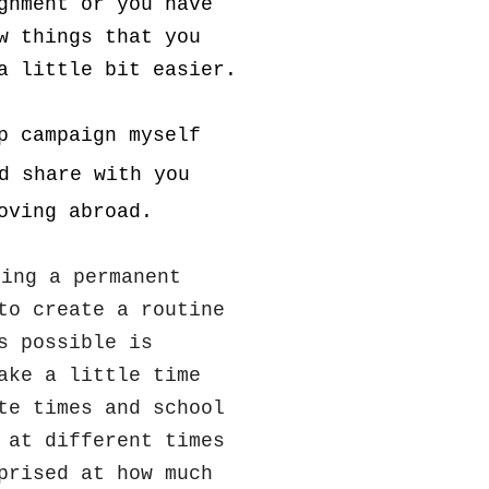
gnment or you have
w things that you
a little bit easier.
p campaign myself
d share with you
oving abroad.
ning a permanent
to create a routine
s possible is
ake a little time
te times and school
 at different times
prised at how much