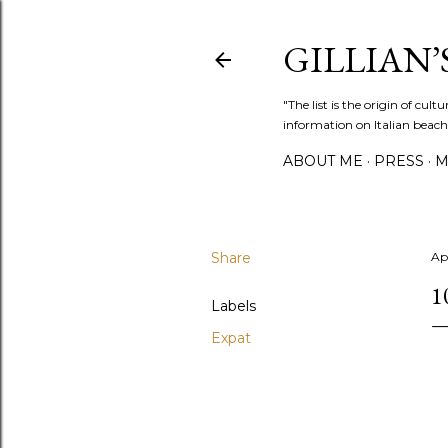
GILLIAN’S
"The list is the origin of cu
information on Italian beach
ABOUT ME
PRESS
M
Share
Apr
1
Labels
Expat