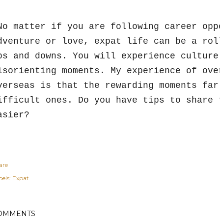
o matter if you are following career opp
dventure or love, expat life can be a rol
ps and downs. You will experience culture
isorienting moments. My experience of ove
verseas is that the rewarding moments far
ifficult ones. Do you have tips to share 
asier?
are
els:
Expat
OMMENTS