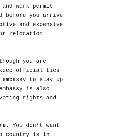
 and work permit
d before you arrive
ptive and expensive
ur relocation
though you are
keep official ties
 embassy to stay up
embassy is also
voting rights and
re.
You don’t want
o country is in