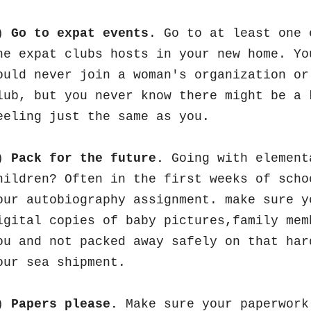
)
Go to expat events
. Go to at least one 
he expat clubs hosts in your new home. Yo
ould never join a woman's organization or
lub, but you never know there might be a 
eeling just the same as you.
)
Pack for the future.
Going with element
hildren? Often in the first weeks of scho
our autobiography assignment. make sure y
igital copies of baby pictures,family mem
ou and not packed away safely on that har
our sea shipment.
)
Papers please.
Make sure your paperwork