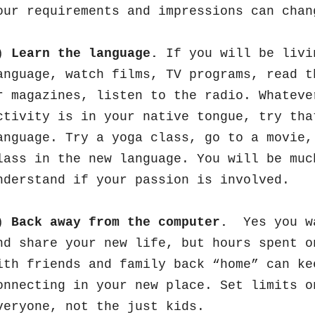
our requirements and impressions can cha
)
Learn the language.
If you will be livi
anguage, watch films, TV programs, read t
r magazines, listen to the radio. Whateve
ctivity is in your native tongue, try tha
anguage. Try a yoga class, go to a movie,
lass in the new language. You will be muc
nderstand if your passion is involved.
)
Back away from the computer.
Yes you wa
nd share your new life, but hours spent o
ith friends and family back “home” can ke
onnecting in your new place. Set limits o
veryone, not the just kids.