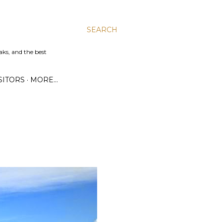
SEARCH
aks, and the best
SITORS
MORE…