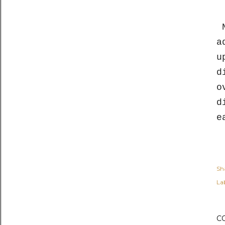
N
a
u
d
o
d
e
Sh
Lab
C