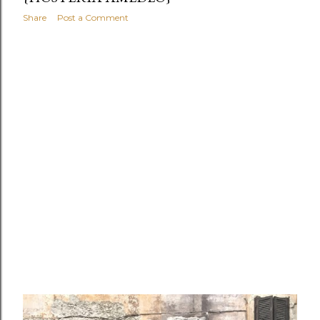
Share
Post a Comment