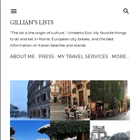
Skip to main content
GILLIAN’S LISTS
"The list is the origin of culture,” Umberto Eco. My favorite things
to do and eat in Rome, European city breaks, and the best
information on Italian beaches and islands.
ABOUT ME
PRESS
MY TRAVEL SERVICES
MORE…
P
o
s
t