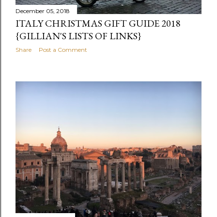
December 05, 2018
ITALY CHRISTMAS GIFT GUIDE 2018
{GILLIAN'S LISTS OF LINKS}
Share
Post a Comment