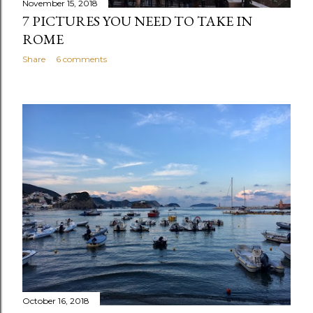
November 15, 2018
7 PICTURES YOU NEED TO TAKE IN
ROME
Share
6 comments
October 16, 2018