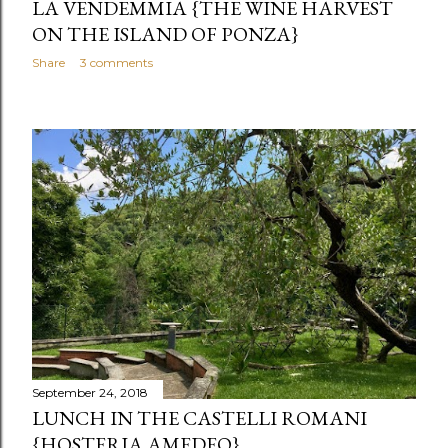
LA VENDEMMIA {THE WINE HARVEST
ON THE ISLAND OF PONZA}
Share
3 comments
September 24, 2018
LUNCH IN THE CASTELLI ROMANI
{HOSTERIA AMEDEO}