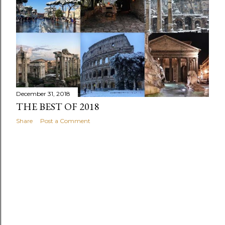
s
December 31, 2018
THE BEST OF 2018
Share
Post a Comment