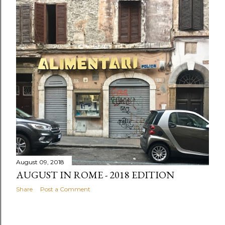
August 09, 2018
AUGUST IN ROME - 2018 EDITION
Share
Post a Comment