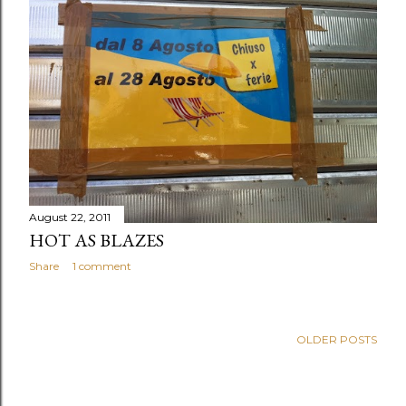
August 22, 2011
HOT AS BLAZES
Share
1 comment
OLDER POSTS