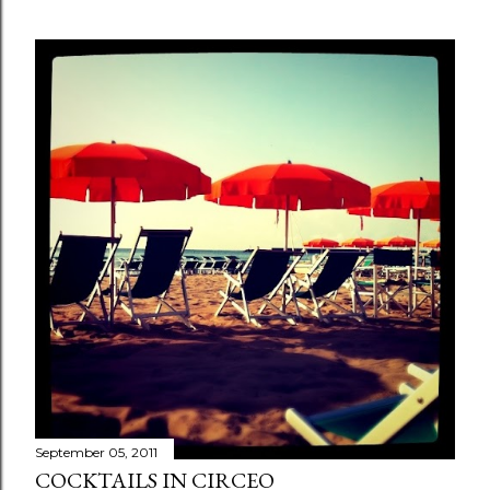
September 05, 2011
COCKTAILS IN CIRCEO