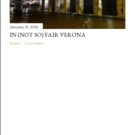
s
January 31, 2012
IN (NOT SO) FAIR VERONA
Share
1 comment