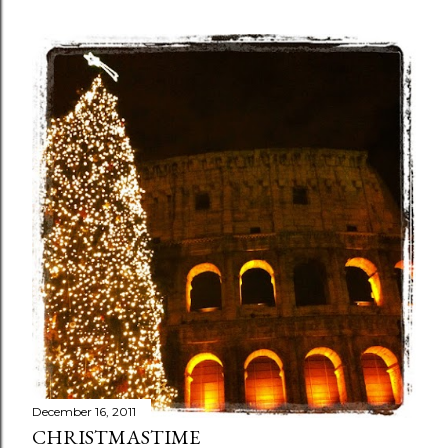
December 16, 2011
CHRISTMASTIME