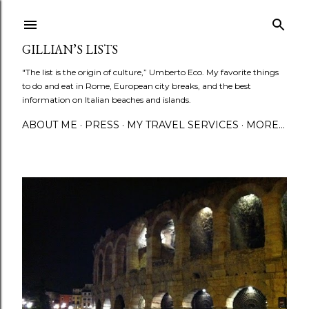
Skip to main content
GILLIAN’S LISTS
"The list is the origin of culture,” Umberto Eco. My favorite things
to do and eat in Rome, European city breaks, and the best
information on Italian beaches and islands.
ABOUT ME
PRESS
MY TRAVEL SERVICES
MORE…
P
o
s
t