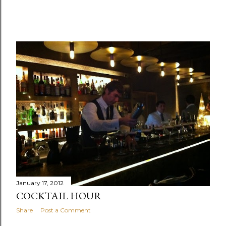
January 17, 2012
COCKTAIL HOUR
Share
Post a Comment