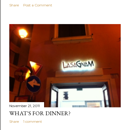
Share
Post a Comment
November 21, 2011
WHAT'S FOR DINNER?
Share
1 comment