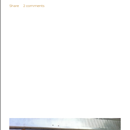
Share
2 comments