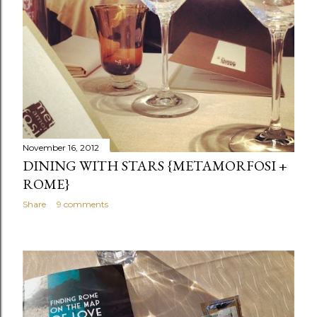
November 16, 2012
DINING WITH STARS {METAMORFOSI +
ROME}
Share
9 comments