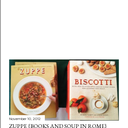
November 10, 2012
ZUPPE {BOOKS AND SOUP IN ROME}