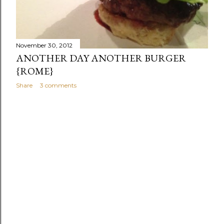
s
November 30, 2012
ANOTHER DAY ANOTHER BURGER
{ROME}
Share
3 comments