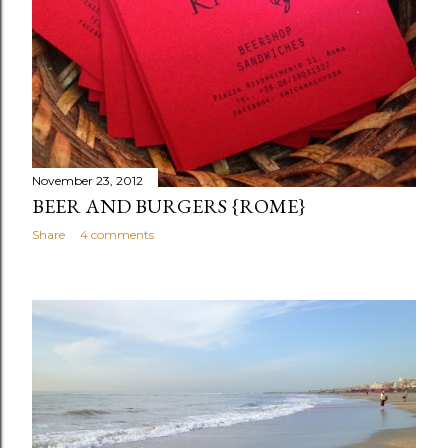
November 23, 2012
BEER AND BURGERS {ROME}
Share
4 comments