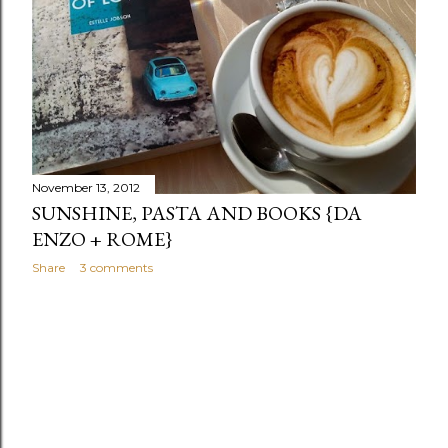
November 13, 2012
SUNSHINE, PASTA AND BOOKS {DA
ENZO + ROME}
Share
3 comments