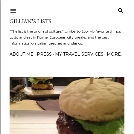
Skip to main content
GILLIAN’S LISTS
"The list is the origin of culture,” Umberto Eco. My favorite things
to do and eat in Rome, European city breaks, and the best
information on Italian beaches and islands.
ABOUT ME
PRESS
MY TRAVEL SERVICES
MORE…
P
o
s
t