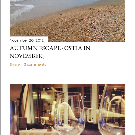
November 20, 2012
AUTUMN ESCAPE {OSTIA IN
NOVEMBER}
Share
3 comments