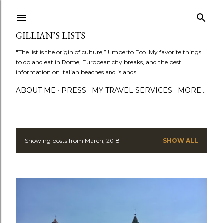
Skip to main content
GILLIAN’S LISTS
"The list is the origin of culture,” Umberto Eco. My favorite things
to do and eat in Rome, European city breaks, and the best
information on Italian beaches and islands.
ABOUT ME
PRESS
MY TRAVEL SERVICES
MORE…
Showing posts from March, 2018
SHOW ALL
P
o
s
t