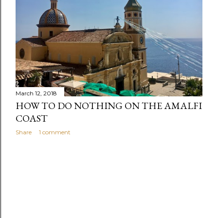
s
March 12, 2018
HOW TO DO NOTHING ON THE AMALFI
COAST
Share
1 comment