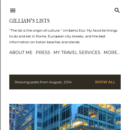
Skip to main content
GILLIAN’S LISTS
"The list is the origin of culture,” Umberto Eco. My favorite things
to do and eat in Rome, European city breaks, and the best
information on Italian beaches and islands.
ABOUT ME
PRESS
MY TRAVEL SERVICES
MORE…
Showing posts from August, 2014
SHOW ALL
P
o
s
t