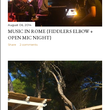
August 06, 2014
MUSIC IN ROME {FIDDLERS ELBOW +
OPEN MIC NIGHT}
Share
2 comments