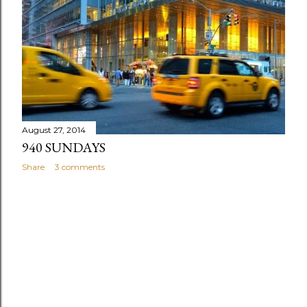
s
August 27, 2014
940 SUNDAYS
Share
3 comments