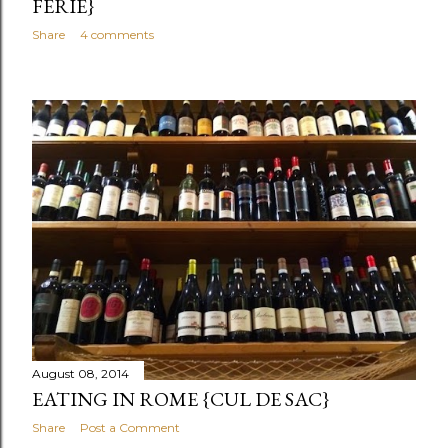
FERIE}
Share
4 comments
August 08, 2014
EATING IN ROME {CUL DE SAC}
Share
Post a Comment