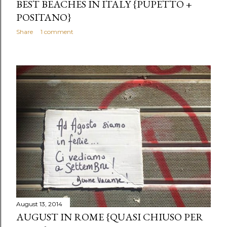
BEST BEACHES IN ITALY {PUPETTO +
POSITANO}
Share
1 comment
August 13, 2014
AUGUST IN ROME {QUASI CHIUSO PER