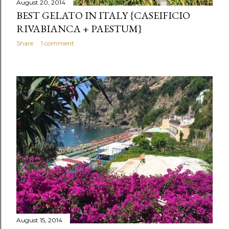
August 20, 2014
BEST GELATO IN ITALY {CASEIFICIO
RIVABIANCA + PAESTUM}
Share
1 comment
August 15, 2014