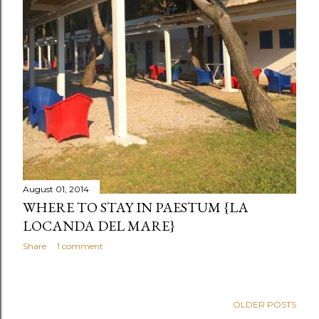
August 01, 2014
WHERE TO STAY IN PAESTUM {LA
LOCANDA DEL MARE}
Share
1 comment
OLDER POSTS