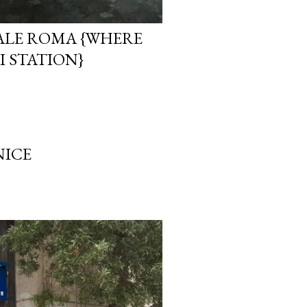
LE ROMA {WHERE
I STATION}
NICE