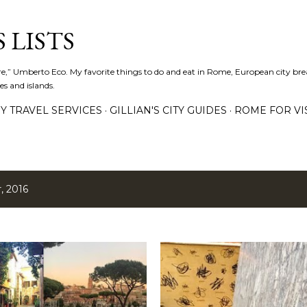
Skip to main content
 LISTS
lture,” Umberto Eco. My favorite things to do and eat in Rome, European city bre
es and islands.
Y TRAVEL SERVICES
GILLIAN'S CITY GUIDES
ROME FOR VI
, 2016