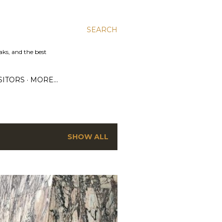
SEARCH
aks, and the best
SITORS
MORE…
SHOW ALL