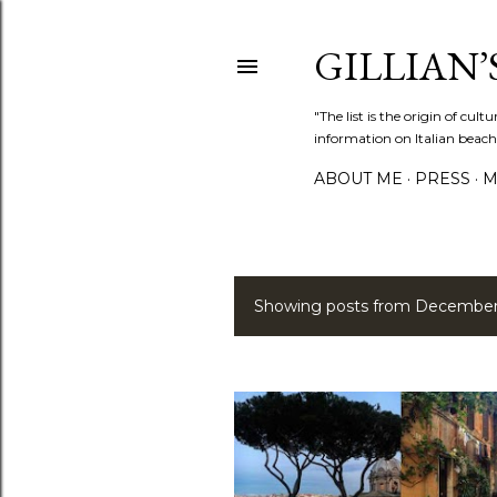
GILLIAN’S
"The list is the origin of cu
information on Italian beach
ABOUT ME
PRESS
M
Showing posts from December
P
o
s
t