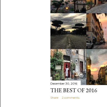
s
December 30, 2016
THE BEST OF 2016
Share
2 comments