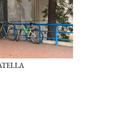
ATELLA