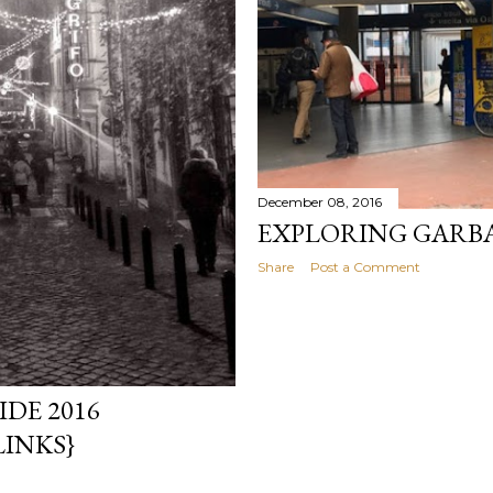
December 08, 2016
EXPLORING GARB
Share
Post a Comment
DE 2016
LINKS}