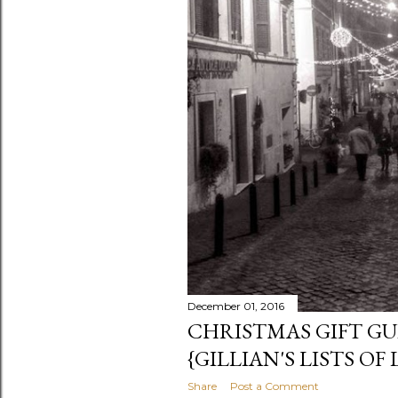
December 01, 2016
CHRISTMAS GIFT GUI
{GILLIAN'S LISTS OF 
Share
Post a Comment