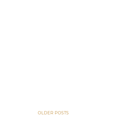
OLDER POSTS