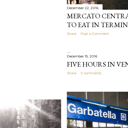
December 22, 2016
MERCATO CENTRA
TO EAT IN TERMIN
Share
Post a Comment
December 15, 2016
FIVE HOURS IN VE
Share
3 comments