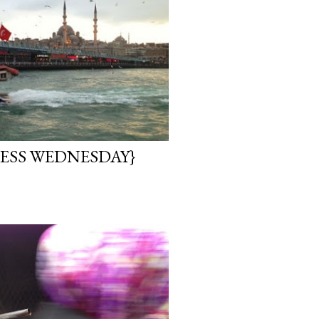
ESS WEDNESDAY}