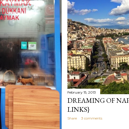
February 15, 2013
DREAMING OF NAPO
LINKS}
Share
3 comments