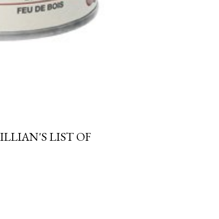
LLIAN'S LIST OF