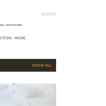
SEARCH
aks, and the best
SITORS
MORE…
SHOW ALL