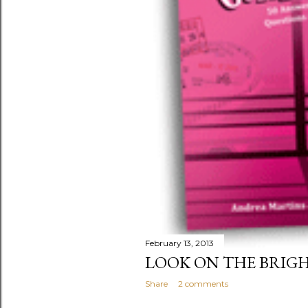
February 13, 2013
LOOK ON THE BRIGH
Share
2 comments