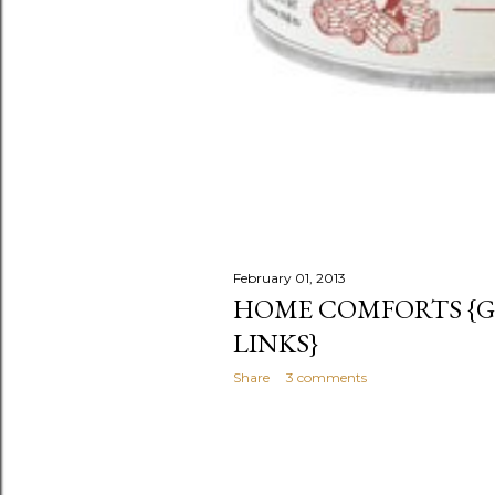
February 01, 2013
HOME COMFORTS {GI
LINKS}
Share
3 comments