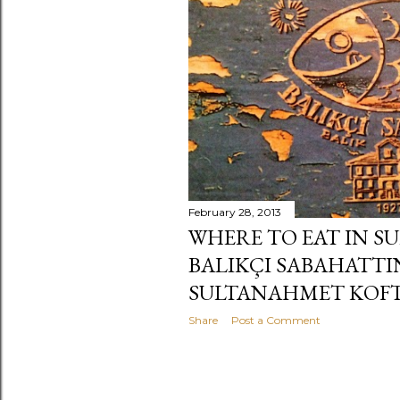
s
February 28, 2013
WHERE TO EAT IN S
BALIKÇI SABAHATTI
SULTANAHMET KOFTE
Share
Post a Comment