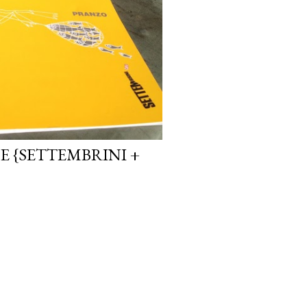
E {SETTEMBRINI +