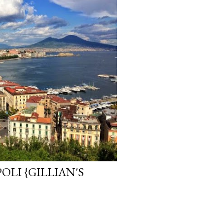
LI {GILLIAN'S