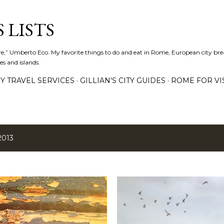
Skip to main content
 LISTS
lture,” Umberto Eco. My favorite things to do and eat in Rome, European city bre
es and islands.
Y TRAVEL SERVICES
GILLIAN'S CITY GUIDES
ROME FOR VI
2013