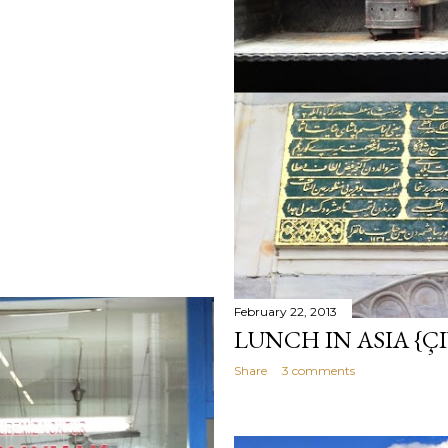
February 22, 2013
LUNCH IN ASIA {ÇI
Share
3 comments