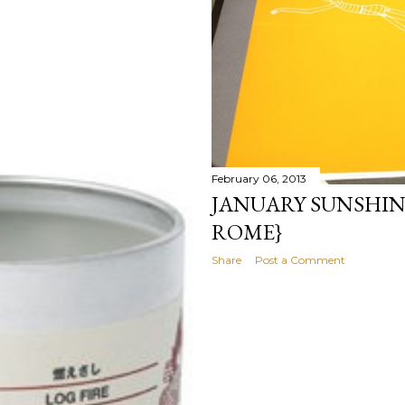
February 06, 2013
JANUARY SUNSHIN
ROME}
Share
Post a Comment