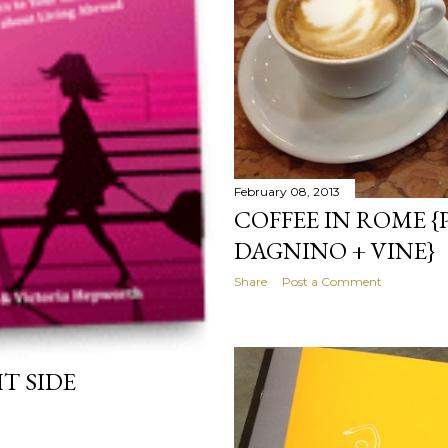
February 08, 2013
COFFEE IN ROME {
DAGNINO + VINE}
Share
Post a Comment
T SIDE