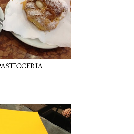
PASTICCERIA