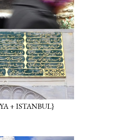
YA + ISTANBUL}