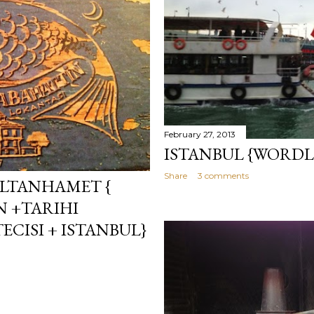
February 27, 2013
ISTANBUL {WORDL
Share
3 comments
ULTANHAMET {
N +TARIHI
CISI + ISTANBUL}