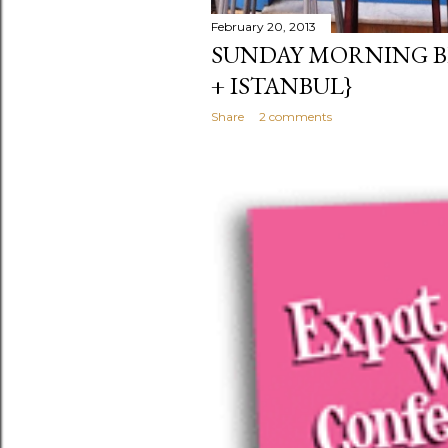
February 20, 2013
SUNDAY MORNING B
+ ISTANBUL}
Share
2 comments