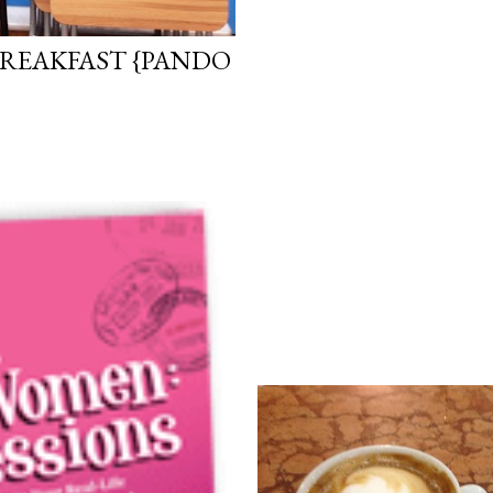
REAKFAST {PANDO