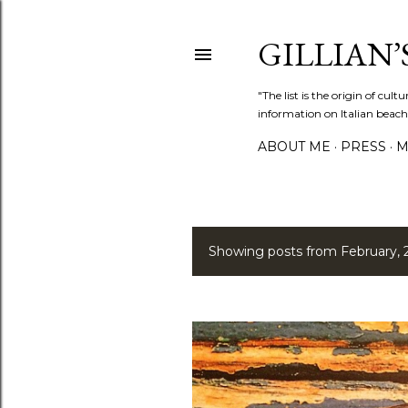
GILLIAN’S
"The list is the origin of cu
information on Italian beach
ABOUT ME
PRESS
M
Showing posts from February, 
P
o
s
t