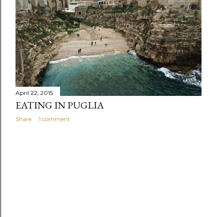
s
April 22, 2015
EATING IN PUGLIA
Share
1 comment