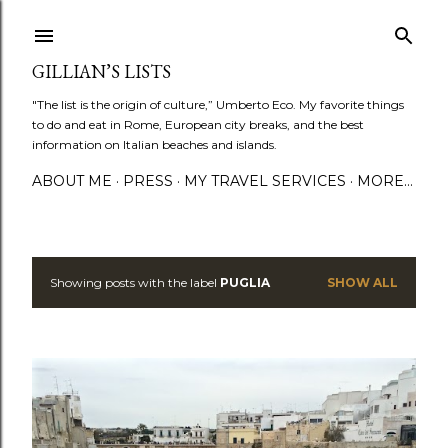
Skip to main content
GILLIAN’S LISTS
"The list is the origin of culture,” Umberto Eco. My favorite things
to do and eat in Rome, European city breaks, and the best
information on Italian beaches and islands.
ABOUT ME
PRESS
MY TRAVEL SERVICES
MORE…
Showing posts with the label
PUGLIA
SHOW ALL
P
o
s
t