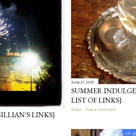
June 21, 2013
SUMMER INDULGEN
LIST OF LINKS}
Share
Post a Comment
LLIAN'S LINKS}