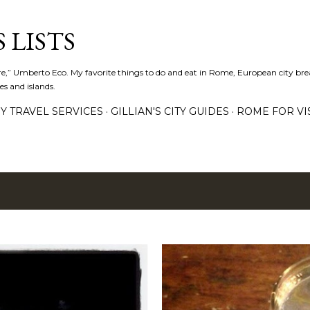
Skip to main content
 LISTS
lture,” Umberto Eco. My favorite things to do and eat in Rome, European city bre
es and islands.
Y TRAVEL SERVICES
GILLIAN'S CITY GUIDES
ROME FOR VI