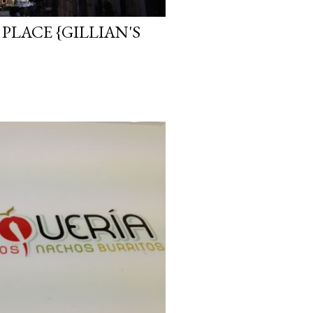
PLACE {GILLIAN'S