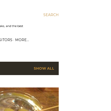
SEARCH
aks, and the best
SITORS
MORE…
SHOW ALL