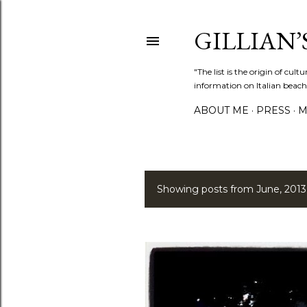
GILLIAN’S
"The list is the origin of cu
information on Italian beach
ABOUT ME
PRESS
M
Showing posts from June, 2013
P
o
s
t