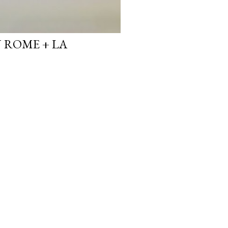
N ROME + LA