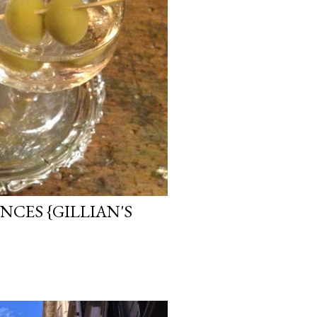
CES {GILLIAN'S