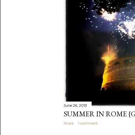
s
June 26, 2013
SUMMER IN ROME {GI
Share
1 comment