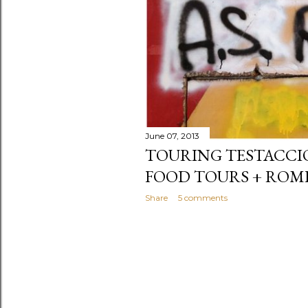
June 07, 2013
TOURING TESTACCIO
FOOD TOURS + ROM
Share
5 comments