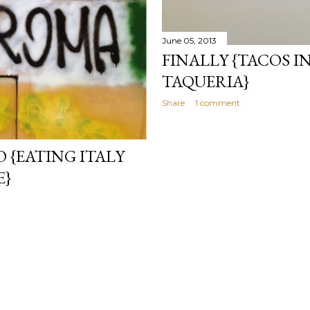
June 05, 2013
FINALLY {TACOS I
TAQUERIA}
Share
1 comment
 {EATING ITALY
E}