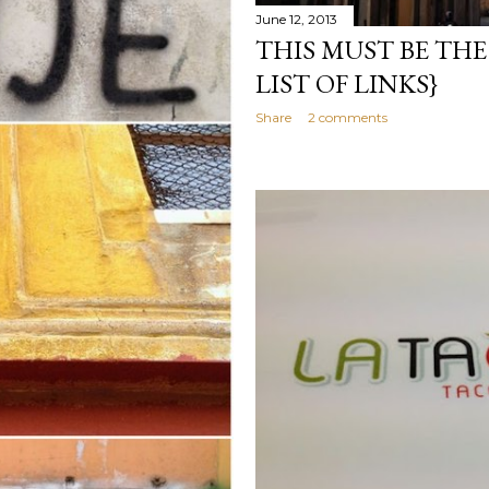
June 12, 2013
THIS MUST BE THE 
LIST OF LINKS}
Share
2 comments