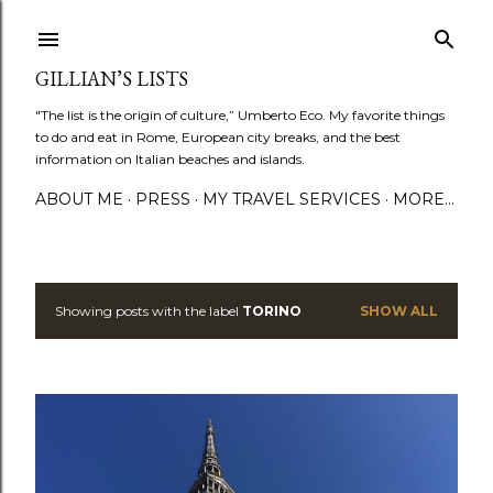
Skip to main content
GILLIAN’S LISTS
"The list is the origin of culture,” Umberto Eco. My favorite things
to do and eat in Rome, European city breaks, and the best
information on Italian beaches and islands.
ABOUT ME
PRESS
MY TRAVEL SERVICES
MORE…
Showing posts with the label
TORINO
SHOW ALL
P
o
s
t