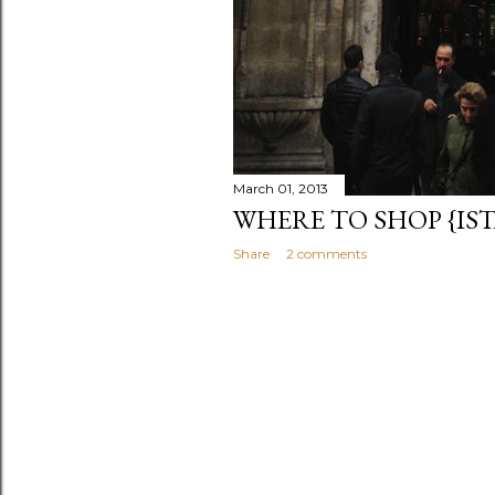
March 01, 2013
WHERE TO SHOP {IS
Share
2 comments