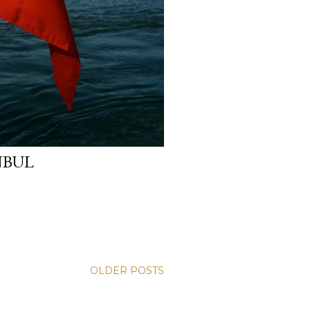
NBUL
OLDER POSTS