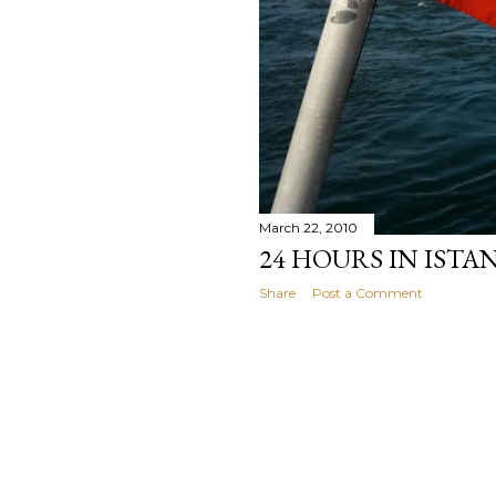
March 22, 2010
24 HOURS IN ISTA
Share
Post a Comment