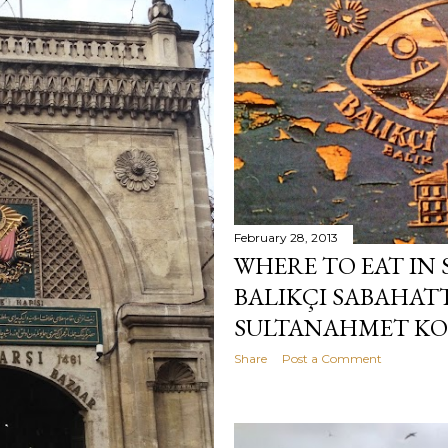
February 28, 2013
WHERE TO EAT IN
BALIKÇI SABAHAT
SULTANAHMET KOF
Share
Post a Comment