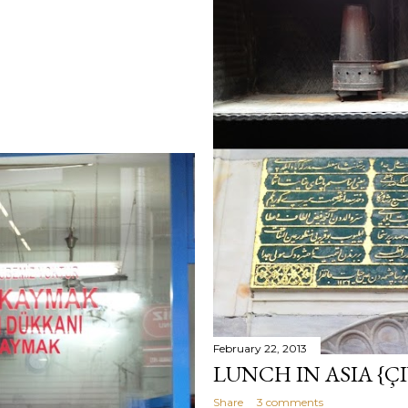
February 22, 2013
LUNCH IN ASIA {ÇI
Share
3 comments