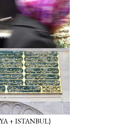
YA + ISTANBUL}