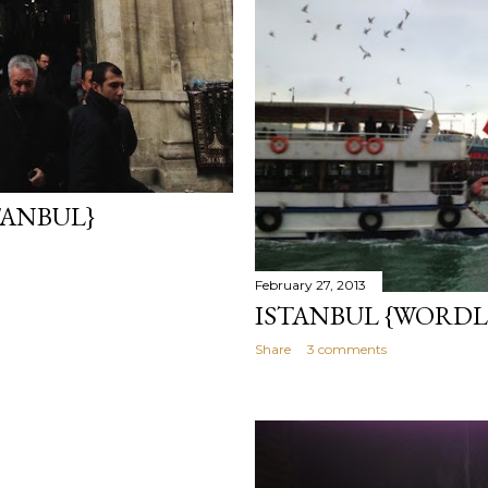
TANBUL}
February 27, 2013
ISTANBUL {WORDL
Share
3 comments