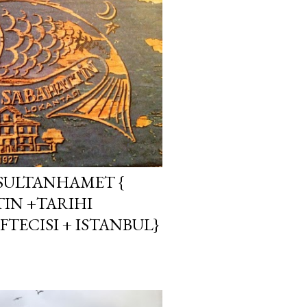
 SULTANHAMET {
TIN +TARIHI
TECISI + ISTANBUL}