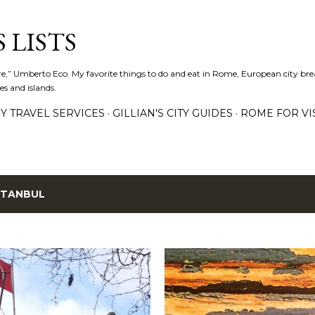
Skip to main content
 LISTS
lture,” Umberto Eco. My favorite things to do and eat in Rome, European city bre
es and islands.
Y TRAVEL SERVICES
GILLIAN'S CITY GUIDES
ROME FOR VI
STANBUL