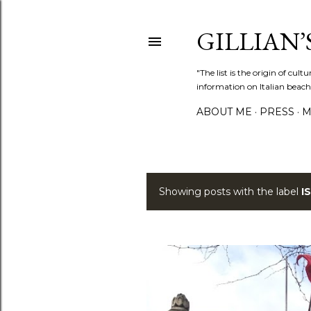
GILLIAN’S
"The list is the origin of cu
information on Italian beach
ABOUT ME
PRESS
M
Showing posts with the label
I
P
o
s
t