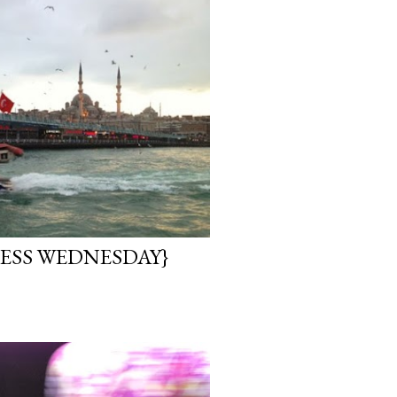
ESS WEDNESDAY}