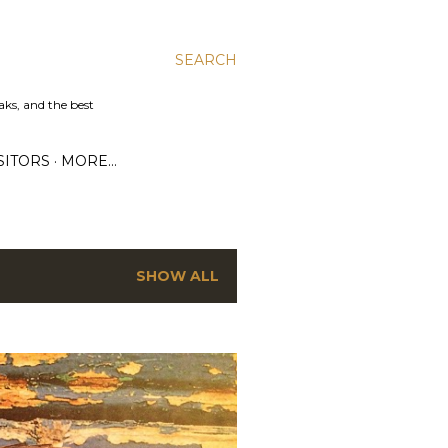
SEARCH
aks, and the best
SITORS
MORE…
SHOW ALL