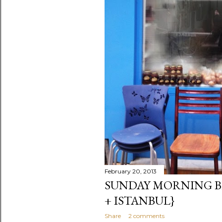
February 20, 2013
SUNDAY MORNING B
+ ISTANBUL}
Share
2 comments