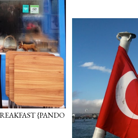
REAKFAST {PANDO