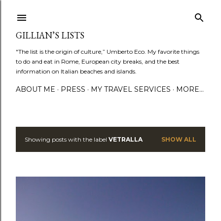
Skip to main content
GILLIAN’S LISTS
"The list is the origin of culture,” Umberto Eco. My favorite things
to do and eat in Rome, European city breaks, and the best
information on Italian beaches and islands.
ABOUT ME
PRESS
MY TRAVEL SERVICES
MORE…
Showing posts with the label
VETRALLA
SHOW ALL
P
o
s
t