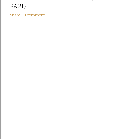
PAPI}
Share
1 comment