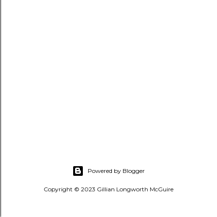
s
Powered by Blogger
Copyright © 2023 Gillian Longworth McGuire