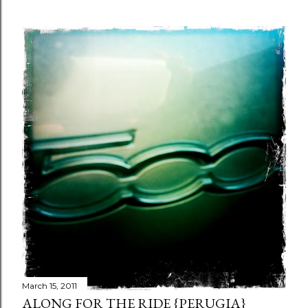
March 15, 2011
ALONG FOR THE RIDE {PERUGIA}