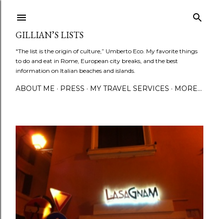
Skip to main content
GILLIAN’S LISTS
"The list is the origin of culture,” Umberto Eco. My favorite things
to do and eat in Rome, European city breaks, and the best
information on Italian beaches and islands.
ABOUT ME
PRESS
MY TRAVEL SERVICES
MORE…
P
o
s
t