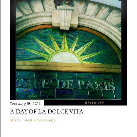
February 18, 2011
A DAY OF LA DOLCE VITA
Share
Post a Comment