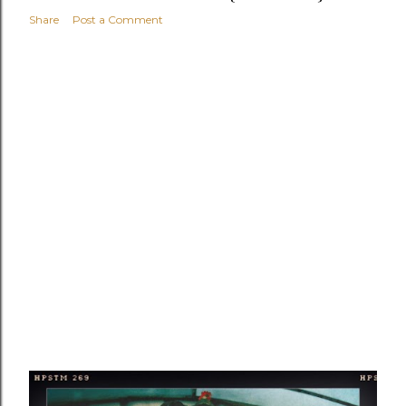
Share
Post a Comment