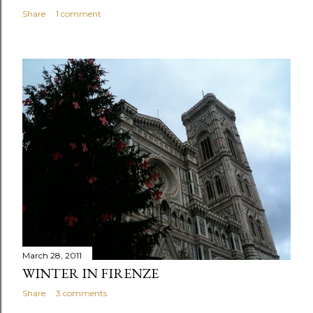
Share
1 comment
March 28, 2011
WINTER IN FIRENZE
Share
3 comments