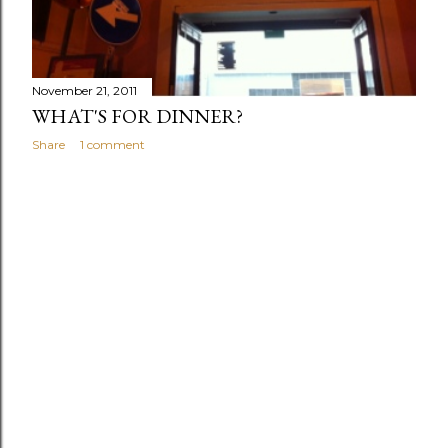
s
November 21, 2011
WHAT'S FOR DINNER?
Share
1 comment