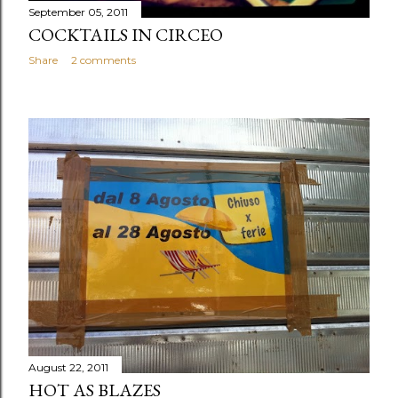
September 05, 2011
COCKTAILS IN CIRCEO
Share
2 comments
August 22, 2011
HOT AS BLAZES