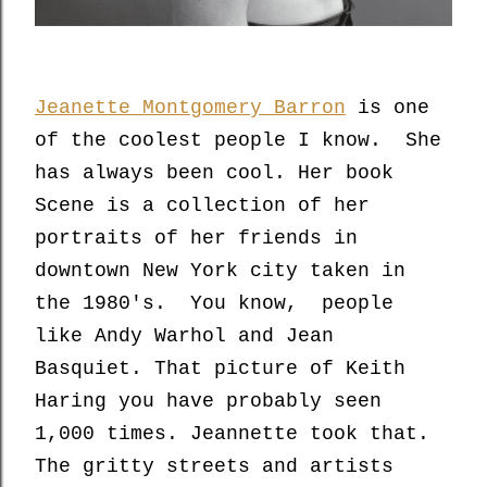
Jeanette Montgomery Barron
is one
of the coolest people I know. She
has always been cool. Her book
Scene is a collection of her
portraits of her friends in
downtown New York city taken in
the 1980's. You know, people
like Andy Warhol and Jean
Basquiet. That picture of Keith
Haring you have probably seen
1,000 times. Jeannette took that.
The gritty streets and artists