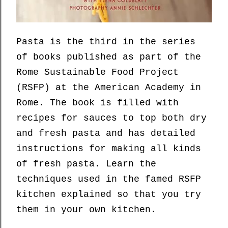
Pasta is the third in the series
of books published as part of the
Rome Sustainable Food Project
(RSFP) at the American Academy in
Rome. The book is filled with
recipes for sauces to top both dry
and fresh pasta and has detailed
instructions for making all kinds
of fresh pasta. Learn the
techniques used in the famed RSFP
kitchen explained so that you try
them in your own kitchen.