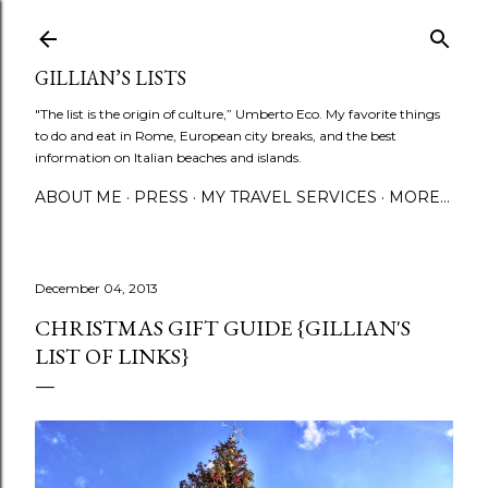
Skip to main content
GILLIAN’S LISTS
"The list is the origin of culture,” Umberto Eco. My favorite things
to do and eat in Rome, European city breaks, and the best
information on Italian beaches and islands.
ABOUT ME
PRESS
MY TRAVEL SERVICES
MORE…
December 04, 2013
CHRISTMAS GIFT GUIDE {GILLIAN'S
LIST OF LINKS}