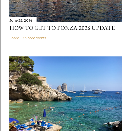
June 25, 2014
HOW TO GET TO PONZA 2026 UPDATE
Share
55 comments