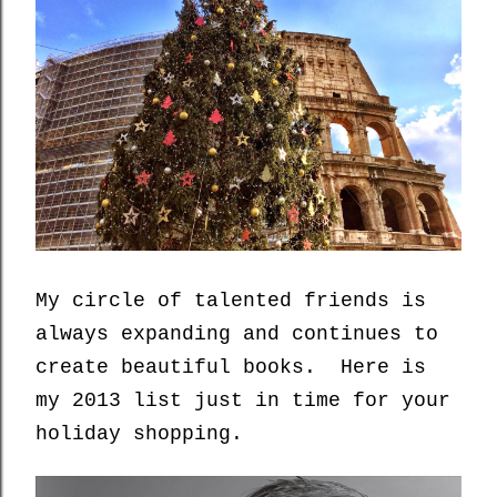
My circle of talented friends is
always expanding and continues to
create beautiful books. Here is
my 2013 list just in time for your
holiday shopping.