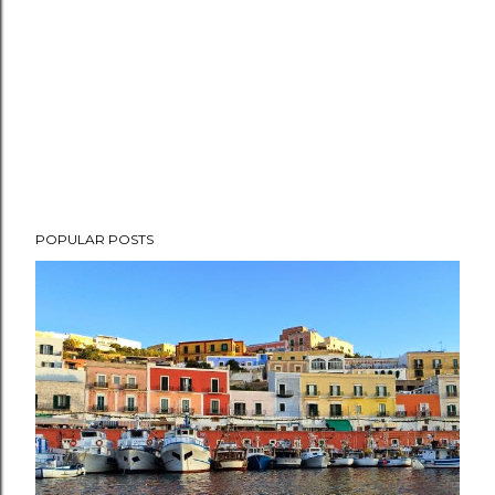
POPULAR POSTS