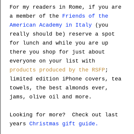
For my readers in Rome, if you are
a member of the
Friends of the
American Academy in Italy
(you
really should be) reserve a spot
for lunch and while you are up
there you shop for just about
everyone on your list with
products produced by the RSFP
;
limited edition iPhone covers, tea
towels, the best almonds ever,
jams, olive oil and more.
Looking for more? Check out last
years
Christmas gift guide.