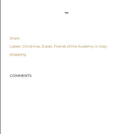
Share
Labels:
Christmas
Expat
Friends of the Academy in Italy
shopping
COMMENTS