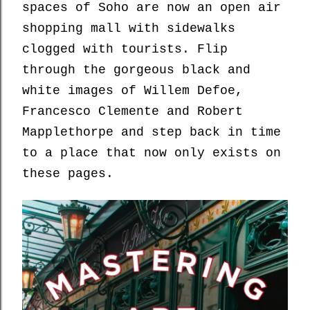
spaces of Soho are now an open air
shopping mall with sidewalks
clogged with tourists. Flip
through the gorgeous black and
white images of Willem Defoe,
Francesco Clemente and Robert
Mapplethorpe and step back in time
to a place that now only exists on
these pages.