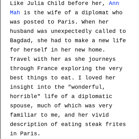
Like Julia Child before her,
Ann
Mah
is the wife of a diplomat who
was posted to Paris. When her
husband was unexpectedly called to
Bagdad, she had to make a new life
for herself in her new home.
Travel with her as she journeys
through France exploring the very
best things to eat. I loved her
insight into the "wonderful,
horrible" life of a diplomatic
spouse, much of which was very
familiar to me, and her vivid
description of eating steak frites
in Paris.