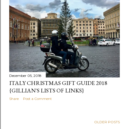
December 05, 2018
ITALY CHRISTMAS GIFT GUIDE 2018
{GILLIAN'S LISTS OF LINKS}
Share
Post a Comment
OLDER POSTS