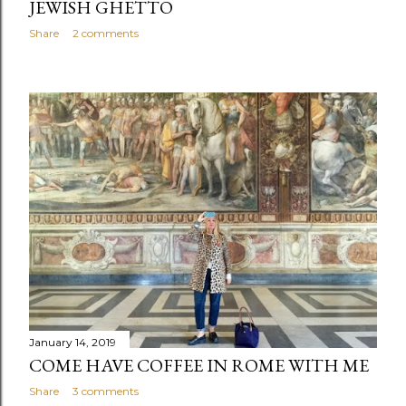
JEWISH GHETTO
Share
2 comments
January 14, 2019
COME HAVE COFFEE IN ROME WITH ME
Share
3 comments