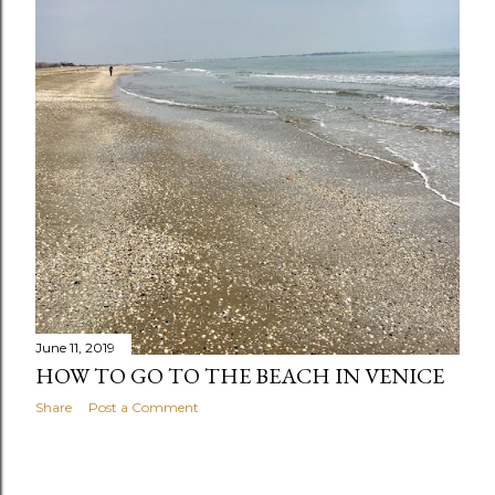
s
June 11, 2019
HOW TO GO TO THE BEACH IN VENICE
Share
Post a Comment