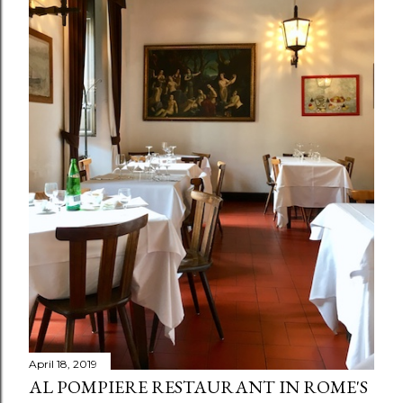
April 18, 2019
AL POMPIERE RESTAURANT IN ROME'S