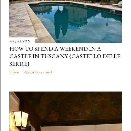
May 21, 2019
HOW TO SPEND A WEEKEND IN A
CASTLE IN TUSCANY {CASTELLO DELLE
SERRE}
Share
Post a Comment