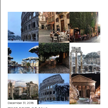
December 31, 2018