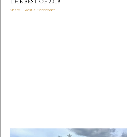
THE BEST OF 2018
Share
Post a Comment