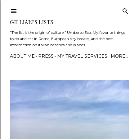
Skip to main content
GILLIAN’S LISTS
"The list is the origin of culture,” Umberto Eco. My favorite things
to do and eat in Rome, European city breaks, and the best
information on Italian beaches and islands.
ABOUT ME
PRESS
MY TRAVEL SERVICES
MORE…
P
o
s
t