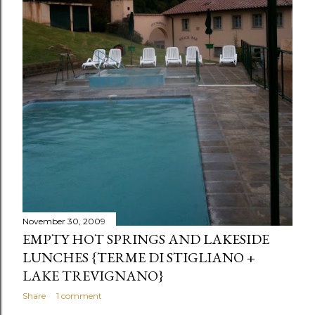
s
November 30, 2009
EMPTY HOT SPRINGS AND LAKESIDE
LUNCHES {TERME DI STIGLIANO +
LAKE TREVIGNANO}
Share
1 comment