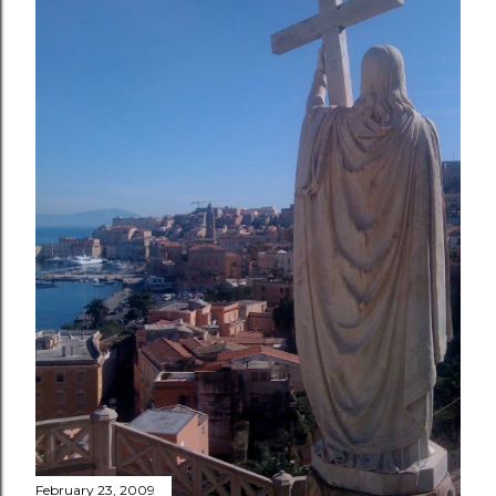
February 23, 2009