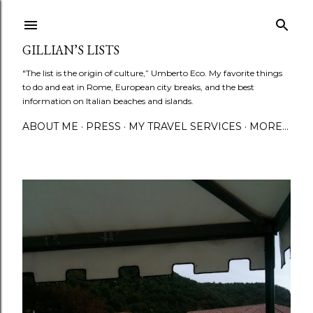
Skip to main content
GILLIAN’S LISTS
"The list is the origin of culture,” Umberto Eco. My favorite things
to do and eat in Rome, European city breaks, and the best
information on Italian beaches and islands.
ABOUT ME
PRESS
MY TRAVEL SERVICES
MORE…
P
o
s
t