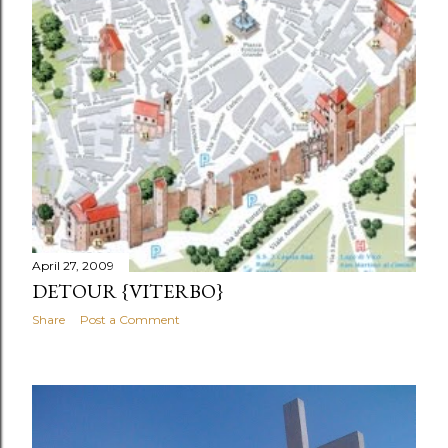
April 27, 2009
DETOUR {VITERBO}
Share
Post a Comment