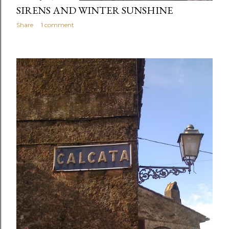
SIRENS AND WINTER SUNSHINE
Share
1 comment