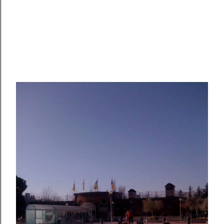
OLDER POSTS