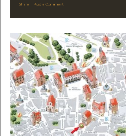
Share
Post a Comment