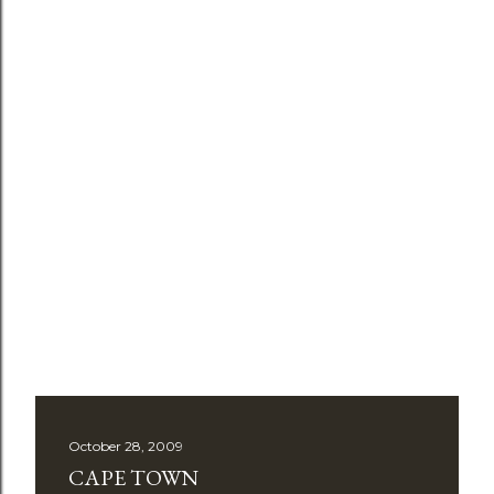
October 28, 2009
CAPE TOWN