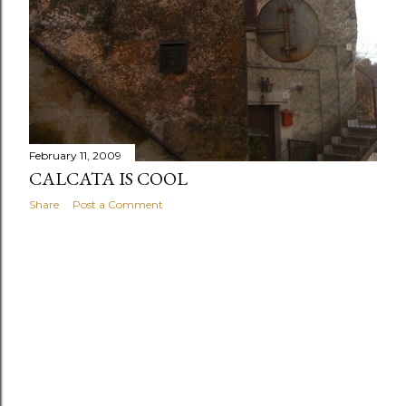
February 11, 2009
CALCATA IS COOL
Share
Post a Comment