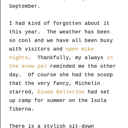
September.
I had kind of forgotten about it
this year. The weather has been
so cool and we have all been busy
with visitors and
open mike
nights
. Thankfully, my always
in
the know pal
reminded me the other
day. Of course she had the scoop
that the very fancy, Michelin
starred,
Giuda Ballerino
had set
up camp for summer on the Isola
Tiberna.
There is a stylish sit-down