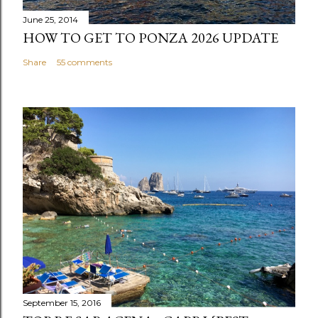
June 25, 2014
HOW TO GET TO PONZA 2026 UPDATE
Share
55 comments
September 15, 2016