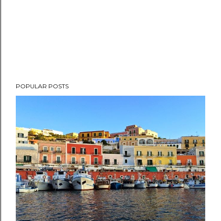
POPULAR POSTS