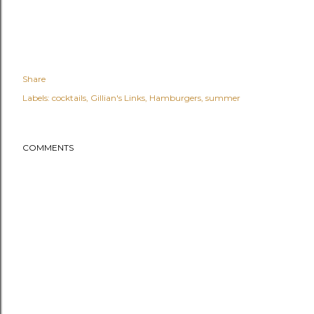
Share
Labels:
cocktails
Gillian's Links
Hamburgers
summer
COMMENTS