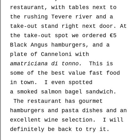
restaurant, with tables next to
the rushing Tevere river and a
take-out stand right next door. At
the take-out spot we ordered €5
Black Angus hamburgers, and a
plate of Canneloni with
amatriciana di tonno.
This is
some of the best value fast food
in town. I even spotted
a smoked salmon bagel sandwich.
The restaurant has gourmet
hamburgers and pasta dishes and an
excellent wine selection. I will
definitely be back to try it.