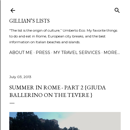
Skip to main content
GILLIAN’S LISTS
"The list is the origin of culture,” Umberto Eco. My favorite things
to do and eat in Rome, European city breaks, and the best
information on Italian beaches and islands.
ABOUT ME
PRESS
MY TRAVEL SERVICES
MORE…
July 03, 2013
SUMMER IN ROME - PART 2 {GIUDA
BALLERINO ON THE TEVERE }