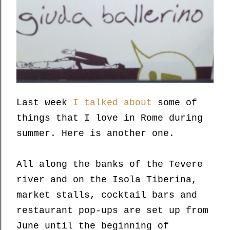
Last week
I talked about
some of
things that I love in Rome during
summer. Here is another one.
All along the banks of the Tevere
river and on the Isola Tiberina,
market stalls, cocktail bars and
restaurant pop-ups are set up from
June until the beginning of