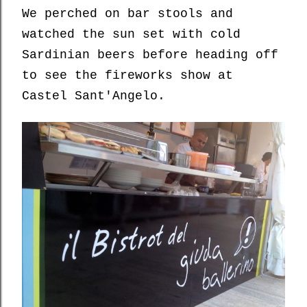
We perched on bar stools and
watched the sun set with cold
Sardinian beers before heading off
to see the fireworks show at
Castel Sant'Angelo.