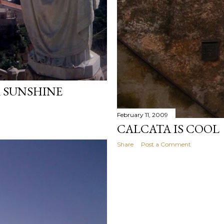
 SUNSHINE
February 11, 2009
CALCATA IS COOL
Share
Post a Comment