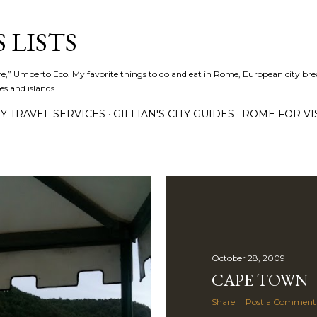
Skip to main content
 LISTS
lture,” Umberto Eco. My favorite things to do and eat in Rome, European city bre
es and islands.
Y TRAVEL SERVICES
GILLIAN'S CITY GUIDES
ROME FOR VI
October 28, 2009
CAPE TOWN
Share
Post a Comment