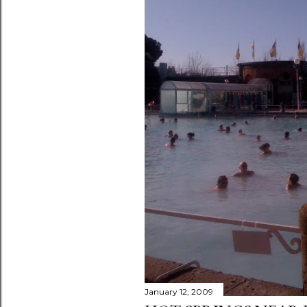
January 12, 2009