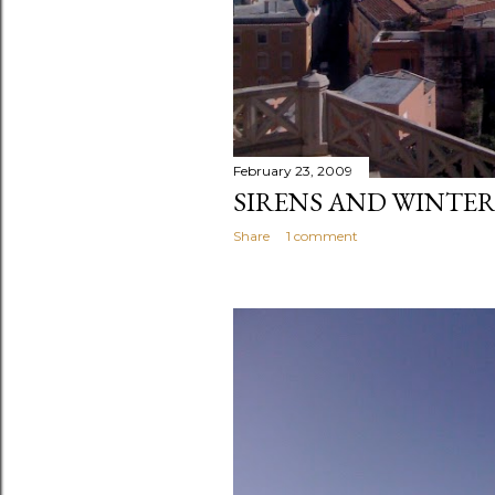
February 23, 2009
SIRENS AND WINTER
Share
1 comment