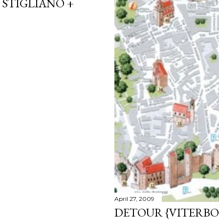
 STIGLIANO +
April 27, 2009
DETOUR {VITERBO