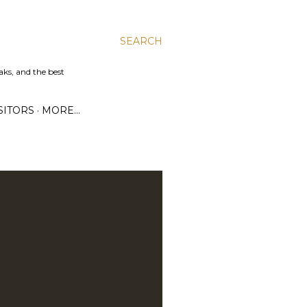
SEARCH
aks, and the best
SITORS
MORE…