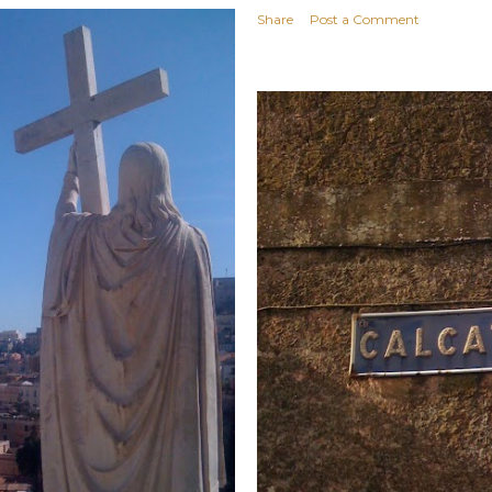
Share
Post a Comment