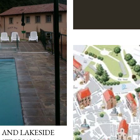
 AND LAKESIDE