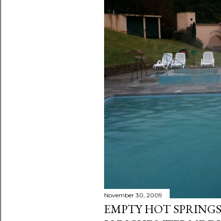
s
November 30, 2009
EMPTY HOT SPRINGS