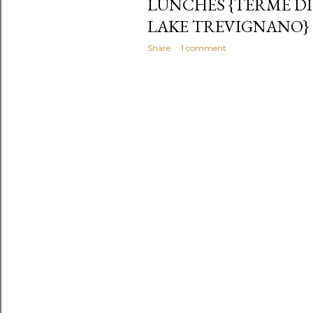
LUNCHES {TERME DI
LAKE TREVIGNANO}
Share
1 comment