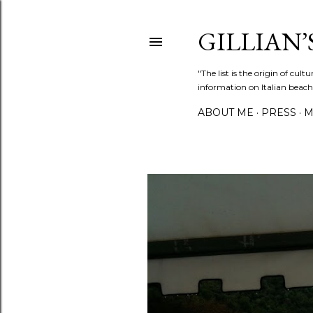
GILLIAN’S
"The list is the origin of cu
information on Italian beach
ABOUT ME
PRESS
M
P
o
s
t