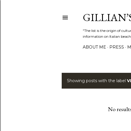
GILLIAN’S
"The list is the origin of cu
information on Italian beach
ABOUT ME
PRESS
M
Showing posts with the label
V
P
o
s
No result
t