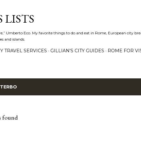
Skip to main content
 LISTS
lture,” Umberto Eco. My favorite things to do and eat in Rome, European city bre
es and islands.
Y TRAVEL SERVICES
GILLIAN'S CITY GUIDES
ROME FOR VI
ITERBO
s found