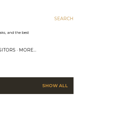
SEARCH
aks, and the best
SITORS
MORE…
SHOW ALL