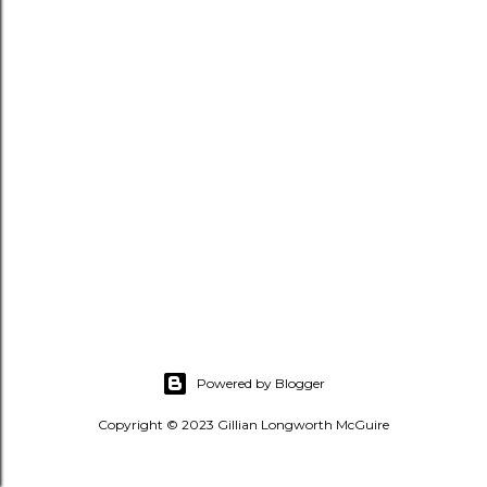
s
Powered by Blogger
Copyright © 2023 Gillian Longworth McGuire