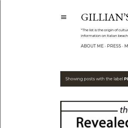
GILLIAN’S
"The list is the origin of cu
information on Italian beach
ABOUT ME
PRESS
M
Showing posts with the label
P
P
o
s
t