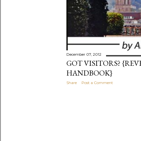
December 07, 2012
GOT VISITORS? {RE
HANDBOOK}
Share
Post a Comment