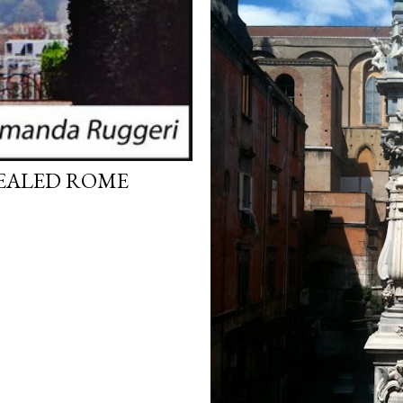
VEALED ROME