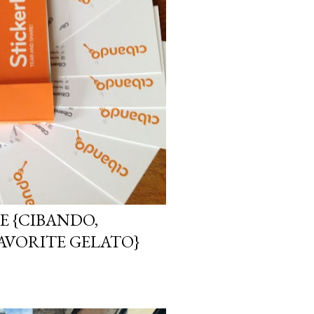
E {CIBANDO,
AVORITE GELATO}