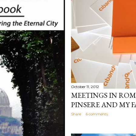
October 11, 2012
MEETINGS IN ROM
PINSERE AND MY F
Share
6 comments