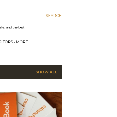
SEARCH
aks, and the best
SITORS
MORE…
SHOW ALL