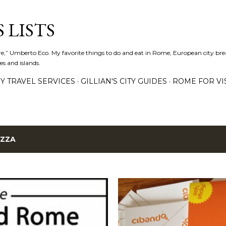
Skip to main content
 LISTS
lture,” Umberto Eco. My favorite things to do and eat in Rome, European city bre
es and islands.
Y TRAVEL SERVICES
GILLIAN'S CITY GUIDES
ROME FOR VI
IZZA