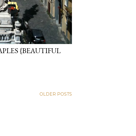
PLES {BEAUTIFUL
OLDER POSTS