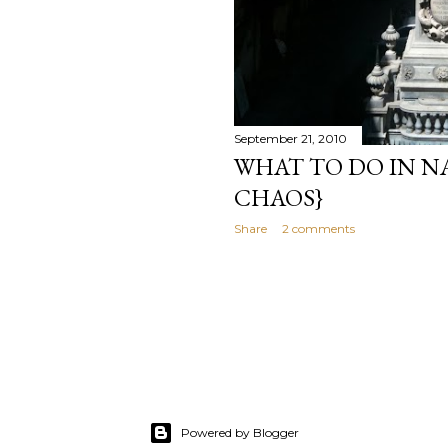
September 21, 2010
WHAT TO DO IN NA
CHAOS}
Share
2 comments
Powered by Blogger