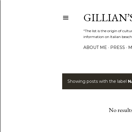
GILLIAN’S
"The list is the origin of cu
information on Italian beach
ABOUT ME
PRESS
M
Showing posts with the label
N
P
o
s
No result
t