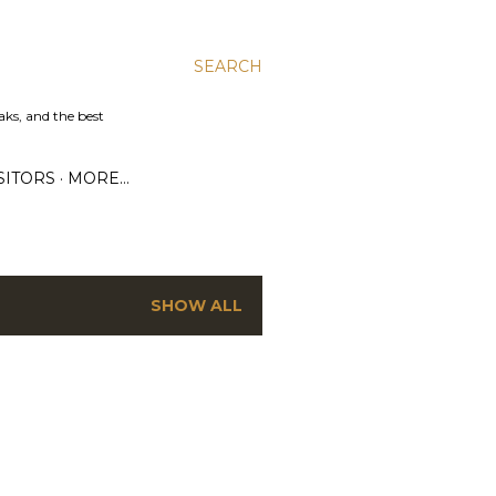
SEARCH
aks, and the best
SITORS
MORE…
SHOW ALL