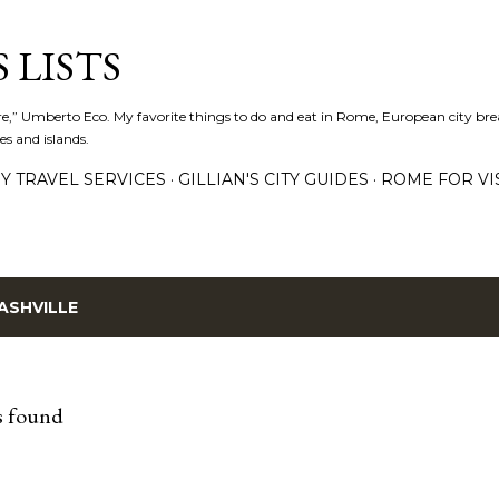
Skip to main content
 LISTS
lture,” Umberto Eco. My favorite things to do and eat in Rome, European city bre
es and islands.
Y TRAVEL SERVICES
GILLIAN'S CITY GUIDES
ROME FOR VI
ASHVILLE
s found